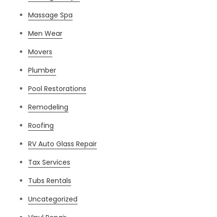
Massage Spa
Men Wear
Movers
Plumber
Pool Restorations
Remodeling
Roofing
RV Auto Glass Repair
Tax Services
Tubs Rentals
Uncategorized