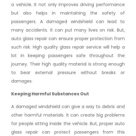
a vehicle. It not only improves driving performance
but also helps in maintaining the safety of
passengers. A damaged windshield can lead to
many accidents. It can put many lives on risk. But,
auto glass repair can ensure proper protection from
such risk. High quality glass repair service will help a
lot in keeping passengers safe throughout the
journey. Their high quality material is strong enough
to bear external pressure without breaks or
damages.
Keeping Harmful Substances Out
A damaged windshield can give a way to debris and
other harmful materials. It can create big problems
for people sitting inside the vehicle. But, proper auto
glass repair can protect passengers from this