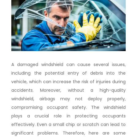
A damaged windshield can cause several issues,
including the potential entry of debris into the
vehicle, which can increase the risk of injuries during
accidents. Moreover, without a high-quality
windshield, airbags may not deploy properly,
compromising occupant safety. The windshield
plays a crucial role in protecting occupants
effectively. Even a small chip or scratch can lead to
significant problems. Therefore, here are some