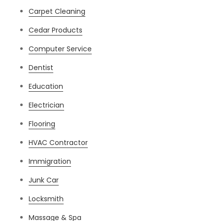
Carpet Cleaning
Cedar Products
Computer Service
Dentist
Education
Electrician
Flooring
HVAC Contractor
Immigration
Junk Car
Locksmith
Massage & Spa