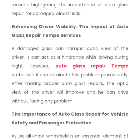
reasons highlighting the importance of auto glass
repair for damaged windshields.
Enhancing Driver Visibility: The Impact of Auto
Glass Repair Tempe Services
A damaged glass can hamper optic view of the
driver. It can act as a hindrance while driving during
night. However,
auto glass repair Tempe
professional can eliminate this problem prominently.
After making proper auto glass repairs, the optic
view of the driver will improve and he can drive
without facing any problem.
The Importance of Auto Glass Repair for Vehicle
Safety and Passenger Protection
As we all know, windshield is an essential element of