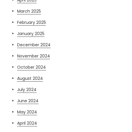
April 2025
March 2025
February 2025
January 2025
December 2024
November 2024
October 2024
August 2024
July 2024
June 2024
May 2024
April 2024