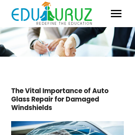
Skip
to
content
The Vital Importance of Auto
Glass Repair for Damaged
Windshields