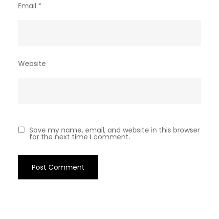
Email
*
Website
Save my name, email, and website in this browser
for the next time I comment.