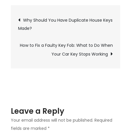
Vital
Importance
Post
Why Should You Have Duplicate House Keys
of
Made?
Auto
navigation
Glass
How to Fix a Faulty Key Fob: What to Do When
Repair
for
Your Car Key Stops Working
Damaged
Windshields
Leave a Reply
Your email address will not be published.
Required
fields are marked
*