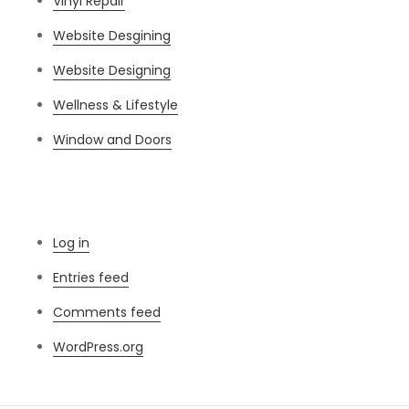
Vinyl Repair
Website Desgining
Website Designing
Wellness & Lifestyle
Window and Doors
Meta
Log in
Entries feed
Comments feed
WordPress.org