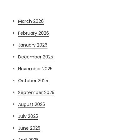
Archives
March 2026
February 2026
January 2026
December 2025
November 2025
October 2025
September 2025
August 2025
July 2025
June 2025