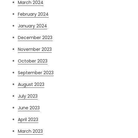
March 2024
February 2024
January 2024
December 2023
November 2023
October 2023
September 2023
August 2023
July 2023
June 2023
April 2023
March 2023