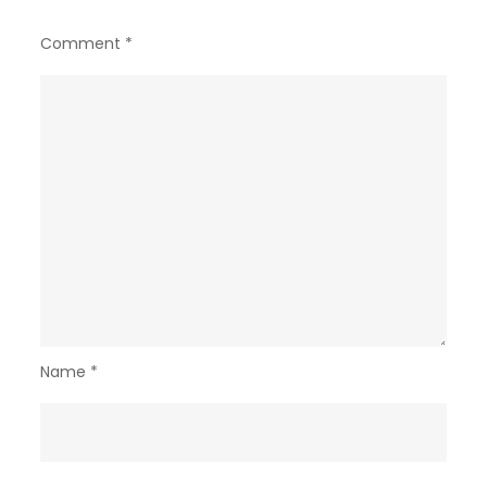
Comment
*
Name
*