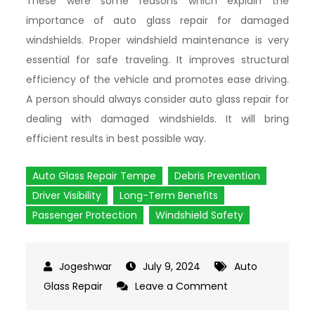
These were some reasons which explain the
importance of auto glass repair for damaged
windshields. Proper windshield maintenance is very
essential for safe traveling. It improves structural
efficiency of the vehicle and promotes ease driving.
A person should always consider auto glass repair for
dealing with damaged windshields. It will bring
efficient results in best possible way.
Auto Glass Repair Tempe
Debris Prevention
Driver Visibility
Long-Term Benefits
Passenger Protection
Windshield Safety
July 9, 2024
Auto
Glass Repair
Leave a Comment
on
The