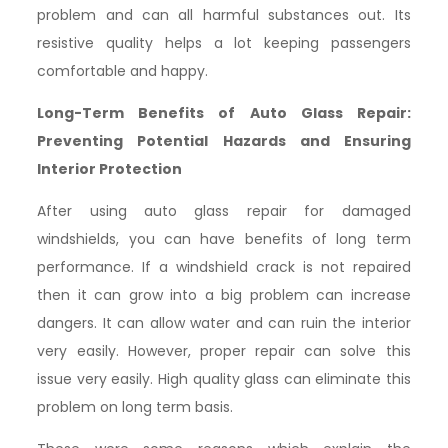
problem and can all harmful substances out. Its
resistive quality helps a lot keeping passengers
comfortable and happy.
Long-Term Benefits of Auto Glass Repair:
Preventing Potential Hazards and Ensuring
Interior Protection
After using auto glass repair for damaged
windshields, you can have benefits of long term
performance. If a windshield crack is not repaired
then it can grow into a big problem can increase
dangers. It can allow water and can ruin the interior
very easily. However, proper repair can solve this
issue very easily. High quality glass can eliminate this
problem on long term basis.