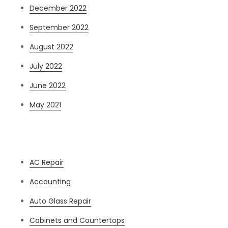
December 2022
September 2022
August 2022
July 2022
June 2022
May 2021
Categories
AC Repair
Accounting
Auto Glass Repair
Cabinets and Countertops