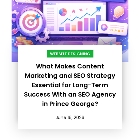
WEBSITE DESIGNING
What Makes Content
Marketing and SEO Strategy
Essential for Long-Term
Success With an SEO Agency
in Prince George?
June 16, 2026