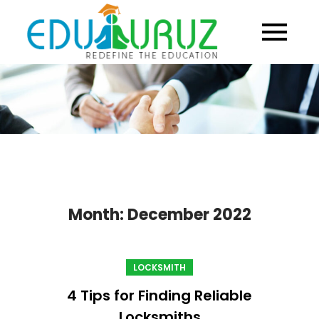
Skip
to
content
Month:
December 2022
LOCKSMITH
4 Tips for Finding Reliable
Locksmiths