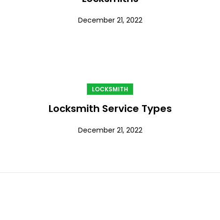
December 21, 2022
LOCKSMITH
Locksmith Service Types
December 21, 2022