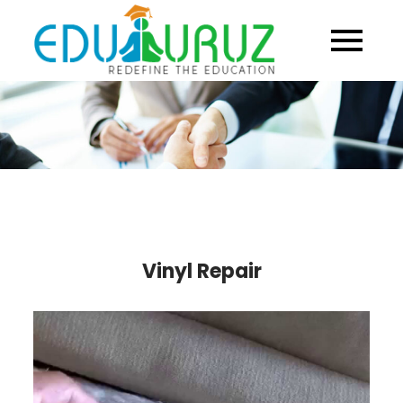
Skip
to
content
Vinyl Repair