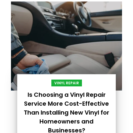
VINYL REPAIR
Is Choosing a Vinyl Repair
Service More Cost-Effective
Than Installing New Vinyl for
Homeowners and
Businesses?