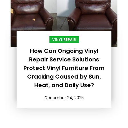
VINYL REPAIR
How Can Ongoing Vinyl
Repair Service Solutions
Protect Vinyl Furniture From
Cracking Caused by Sun,
Heat, and Daily Use?
December 24, 2025