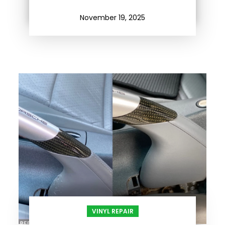
November 19, 2025
VINYL REPAIR