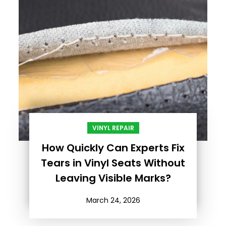
VINYL REPAIR
How Quickly Can Experts Fix
Tears in Vinyl Seats Without
Leaving Visible Marks?
March 24, 2026