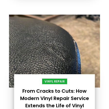
VINYL REPAIR
From Cracks to Cuts: How
Modern Vinyl Repair Service
Extends the Life of Vinyl