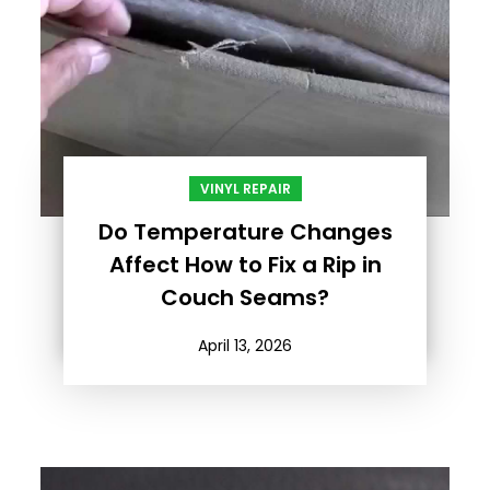
VINYL REPAIR
Do Temperature Changes
Affect How to Fix a Rip in
Couch Seams?
April 13, 2026