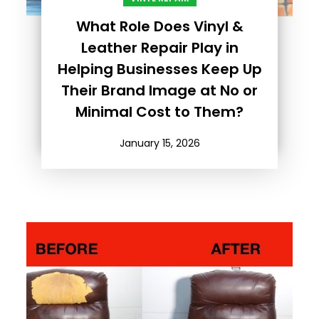
What Role Does Vinyl &
Leather Repair Play in
Helping Businesses Keep Up
Their Brand Image at No or
Minimal Cost to Them?
January 15, 2026