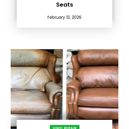
Seats
February 13, 2026
VINYL REPAIR