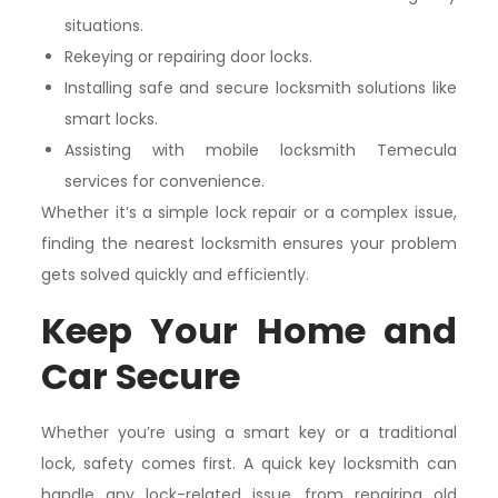
situations.
Rekeying or repairing door locks.
Installing safe and secure locksmith solutions like
smart locks.
Assisting with mobile locksmith Temecula
services for convenience.
Whether it’s a simple lock repair or a complex issue,
finding the nearest locksmith ensures your problem
gets solved quickly and efficiently.
Keep Your Home and
Car Secure
Whether you’re using a smart key or a traditional
lock, safety comes first. A quick key locksmith can
handle any lock-related issue, from repairing old