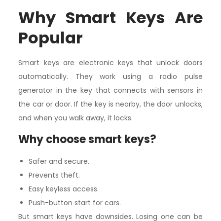
Why Smart Keys Are
Popular
Smart keys are electronic keys that unlock doors
automatically. They work using a radio pulse
generator in the key that connects with sensors in
the car or door. If the key is nearby, the door unlocks,
and when you walk away, it locks.
Why choose smart keys?
Safer and secure.
Prevents theft.
Easy keyless access.
Push-button start for cars.
But smart keys have downsides. Losing one can be