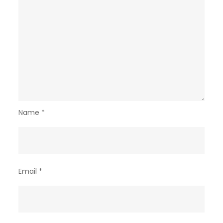
Name
*
Email
*