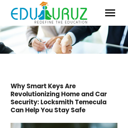
Skip
to
content
Why Smart Keys Are
Revolutionizing Home and Car
Security: Locksmith Temecula
Can Help You Stay Safe