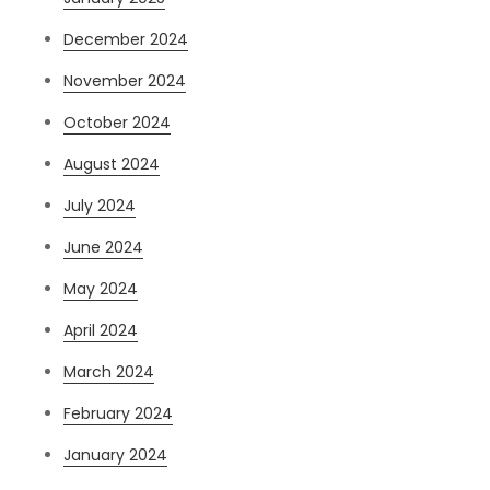
December 2024
November 2024
October 2024
August 2024
July 2024
June 2024
May 2024
April 2024
March 2024
February 2024
January 2024