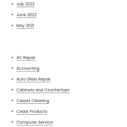
July 2022
June 2022
May 2021
Categories
AC Repair
Accounting
Auto Glass Repair
Cabinets and Countertops
Carpet Cleaning
Cedar Products
Computer Service