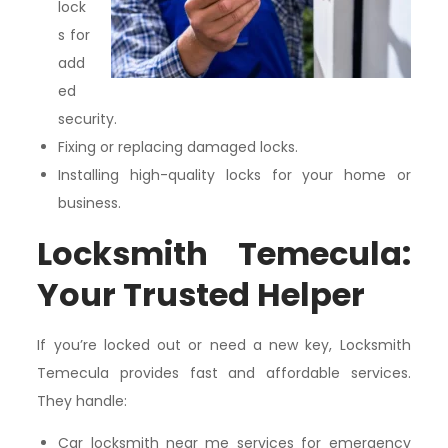
lock
s for
add
ed
security.
Fixing or replacing damaged locks.
Installing high-quality locks for your home or
business.
Locksmith Temecula:
Your Trusted Helper
If you’re locked out or need a new key, Locksmith
Temecula provides fast and affordable services.
They handle:
Car locksmith near me services for emergency