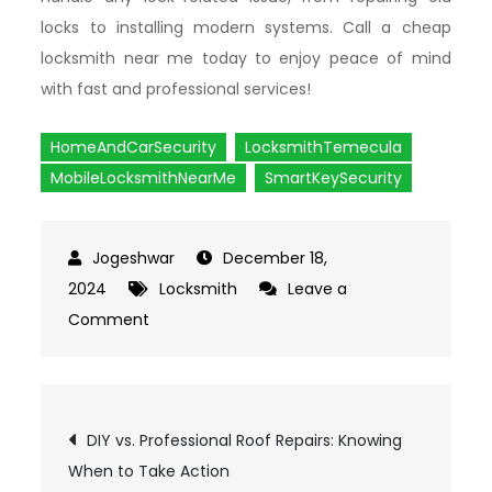
locks to installing modern systems. Call a cheap
locksmith near me today to enjoy peace of mind
with fast and professional services!
HomeAndCarSecurity
LocksmithTemecula
MobileLocksmithNearMe
SmartKeySecurity
December 18,
2024
Locksmith
Leave a
Comment
on
Why
Smart
Keys
Post
DIY vs. Professional Roof Repairs: Knowing
Are
When to Take Action
Revolutionizing