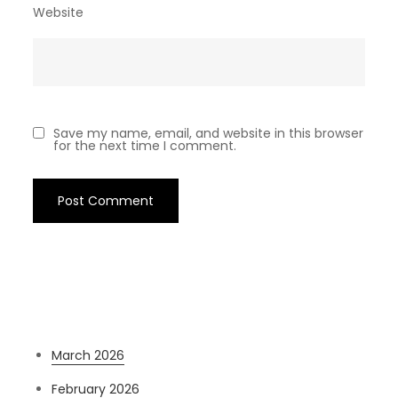
Website
Save my name, email, and website in this browser
for the next time I comment.
Archives
March 2026
February 2026