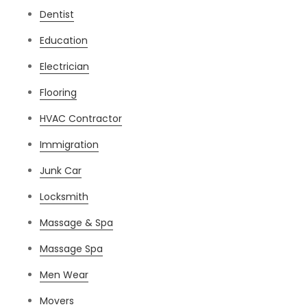
Dentist
Education
Electrician
Flooring
HVAC Contractor
Immigration
Junk Car
Locksmith
Massage & Spa
Massage Spa
Men Wear
Movers