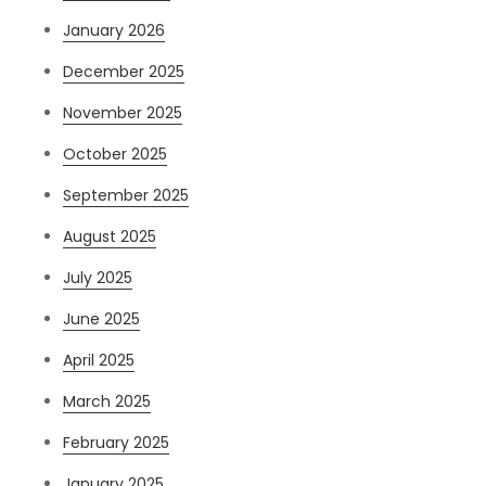
January 2026
December 2025
November 2025
October 2025
September 2025
August 2025
July 2025
June 2025
April 2025
March 2025
February 2025
January 2025