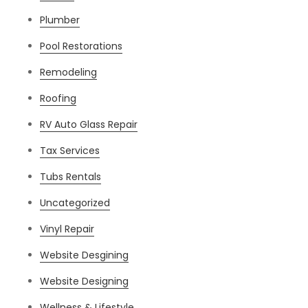
Plumber
Pool Restorations
Remodeling
Roofing
RV Auto Glass Repair
Tax Services
Tubs Rentals
Uncategorized
Vinyl Repair
Website Desgining
Website Designing
Wellness & Lifestyle