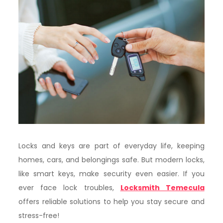
Locks and keys are part of everyday life, keeping
homes, cars, and belongings safe. But modern locks,
like smart keys, make security even easier. If you
ever face lock troubles,
Locksmith Temecula
offers reliable solutions to help you stay secure and
stress-free!