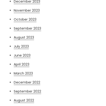
December 2023
November 2023
October 2023
September 2023
August 2023
July 2023
June 2023
April 2023
March 2023
December 2022
September 2022
August 2022