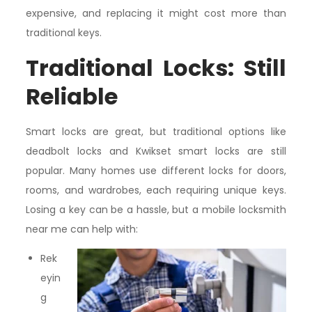
expensive, and replacing it might cost more than
traditional keys.
Traditional Locks: Still
Reliable
Smart locks are great, but traditional options like
deadbolt locks and Kwikset smart locks are still
popular. Many homes use different locks for doors,
rooms, and wardrobes, each requiring unique keys.
Losing a key can be a hassle, but a mobile locksmith
near me can help with:
Rek
eyin
g