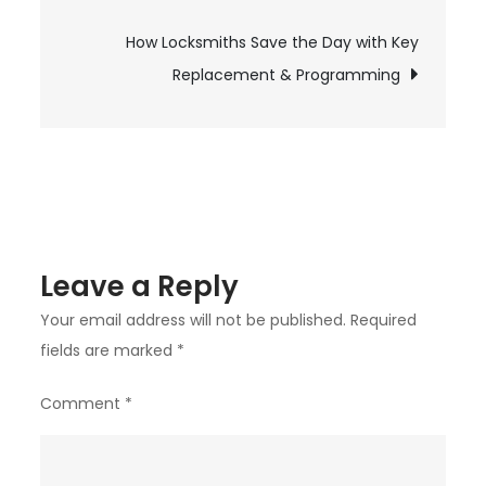
navigation
Home
How Locksmiths Save the Day with Key
and
Car
Replacement & Programming
Security:
Locksmith
Temecula
Can
Help
You
Leave a Reply
Stay
Safe
Your email address will not be published.
Required
fields are marked
*
Comment
*