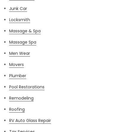
Junk Car
Locksmith
Massage & Spa
Massage Spa
Men Wear
Movers
Plumber
Pool Restorations
Remodeling
Roofing
RV Auto Glass Repair
Tax Services