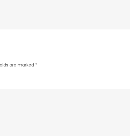
Roofing
Contractor
Services
Prince
George
Important
for
ields are marked
*
Quality
Roof
Maintenance
and
Repairs?