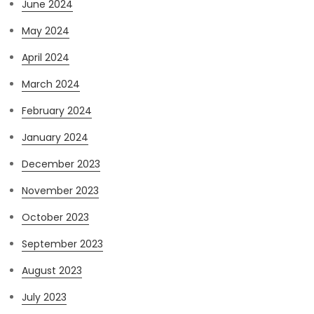
June 2024
May 2024
April 2024
March 2024
February 2024
January 2024
December 2023
November 2023
October 2023
September 2023
August 2023
July 2023