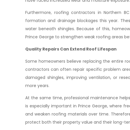
have faced increased wear and moisture exposure.
Furthermore, roofing contractors in Northern B
formation and drainage blockages this year. The
water beneath shingles. Because of this, homeowne
Prince George to strengthen weak roofing areas bef
Quality Repairs Can Extend Roof Lifespan
Some homeowners believe replacing the entire roo
contractors can often repair specific problem area
damaged shingles, improving ventilation, or rese
more years.
At the same time, professional maintenance helps
is especially important in Prince George, where 
and weaken roofing materials over time. Therefor
protect both their property value and their long-te