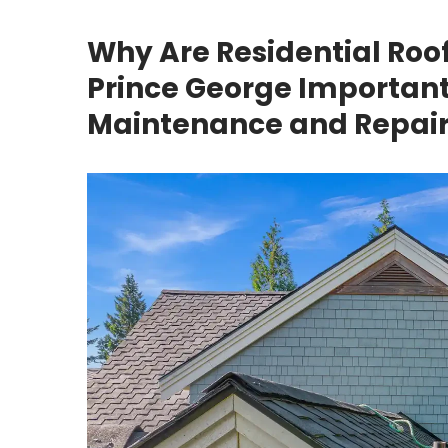
Why Are Residential Roo
Prince George Important 
Maintenance and Repair