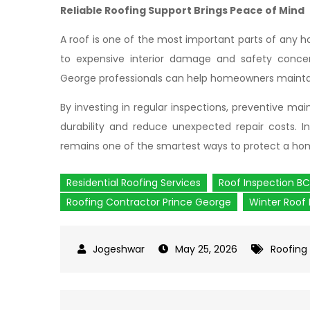
Reliable Roofing Support Brings Peace of Mind
A roof is one of the most important parts of any h
to expensive interior damage and safety concern
George professionals can help homeowners maintai
By investing in regular inspections, preventive m
durability and reduce unexpected repair costs. In
remains one of the smartest ways to protect a hom
Residential Roofing Services
Roof Inspection BC
Roofing Contractor Prince George
Winter Roof 
May 25, 2026
Roofing