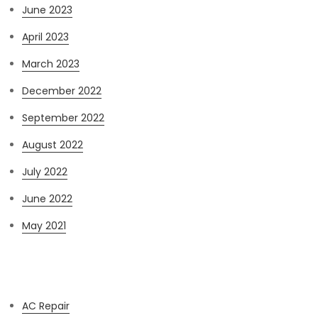
June 2023
April 2023
March 2023
December 2022
September 2022
August 2022
July 2022
June 2022
May 2021
Categories
AC Repair