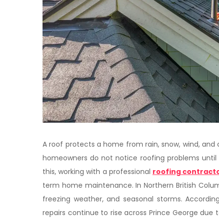
A roof protects a home from rain, snow, wind, an
homeowners do not notice roofing problems until 
this, working with a professional
roofing contracto
term home maintenance. In Northern British Colum
freezing weather, and seasonal storms. According
repairs continue to rise across Prince George due 