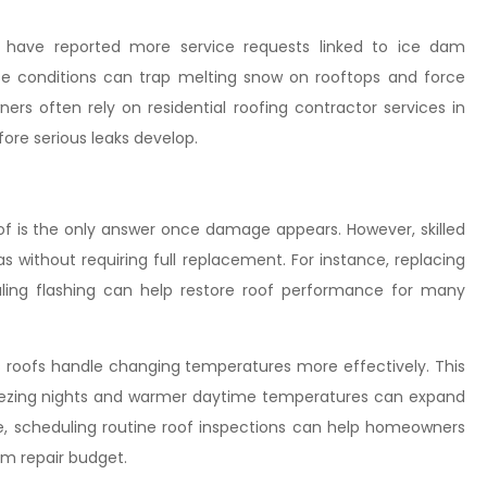
C have reported more service requests linked to ice dam
se conditions can trap melting snow on rooftops and force
rs often rely on residential roofing contractor services in
ore serious leaks develop.
f is the only answer once damage appears. However, skilled
s without requiring full replacement. For instance, replacing
aling flashing can help restore roof performance for many
 roofs handle changing temperatures more effectively. This
freezing nights and warmer daytime temperatures can expand
e, scheduling routine roof inspections can help homeowners
rm repair budget.