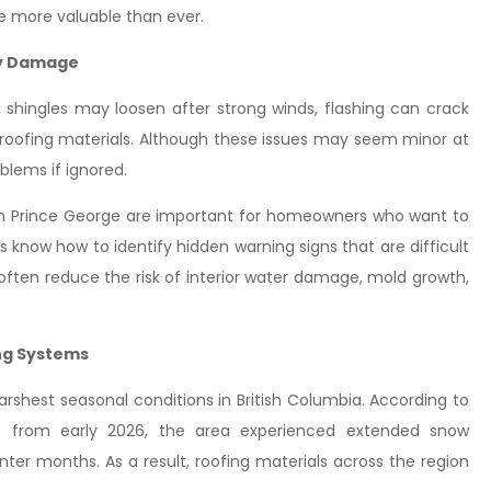
re more valuable than ever.
ly Damage
 shingles may loosen after strong winds, flashing can crack
 roofing materials. Although these issues may seem minor at
oblems if ignored.
es in Prince George are important for homeowners who want to
rs know how to identify hidden warning signs that are difficult
s often reduce the risk of interior water damage, mold growth,
ng Systems
shest seasonal conditions in British Columbia. According to
 from early 2026, the area experienced extended snow
ter months. As a result, roofing materials across the region