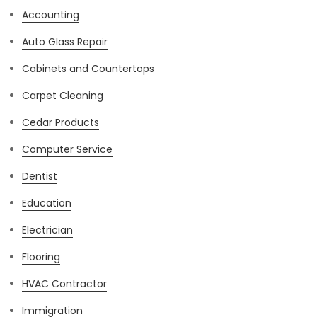
Accounting
Auto Glass Repair
Cabinets and Countertops
Carpet Cleaning
Cedar Products
Computer Service
Dentist
Education
Electrician
Flooring
HVAC Contractor
Immigration