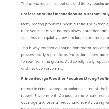
Therefore, regular inspections and timely repairs a
Professional Roof Inspections Help Detect Ear
Many roofing problems begin quietly. For example,
near vents, or moisture may slowly enter beneath
first, they can quickly grow into larger structural pr
This is why residential roofing contractor servic
prevent costly repairs later. Professional contracto
to spot from the ground. Additionally, early repair
and insulation problems.
Prince George Weather Requires Strong Roofi
Homes in Prince George experience some of the har
recent Environment Canada climate summaries
coverage and several heavy wind events during win