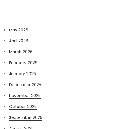
Archives
May 2026
April 2026
March 2026
February 2026
January 2026
December 2025
November 2025
October 2025
September 2025
August 2025