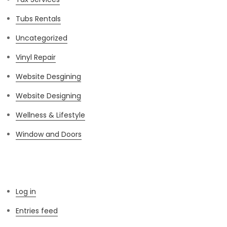
Tubs Rentals
Uncategorized
Vinyl Repair
Website Desgining
Website Designing
Wellness & Lifestyle
Window and Doors
Meta
Log in
Entries feed