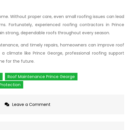
ome. Without proper care, even small roofing issues can lead
s. Fortunately, experienced roofing contractors in Prince
n strong, dependable roofs throughout every season.
aintenance, and timely repairs, homeowners can improve roof
 a climate like Prince George, professional roofing support
e for the future.
Roof Maintenance Prince George
Protection
Leave a Comment
on
Why
Are
Residential