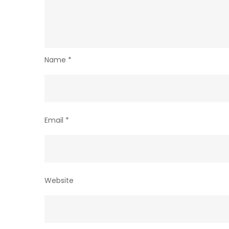
Name
*
Email
*
Website