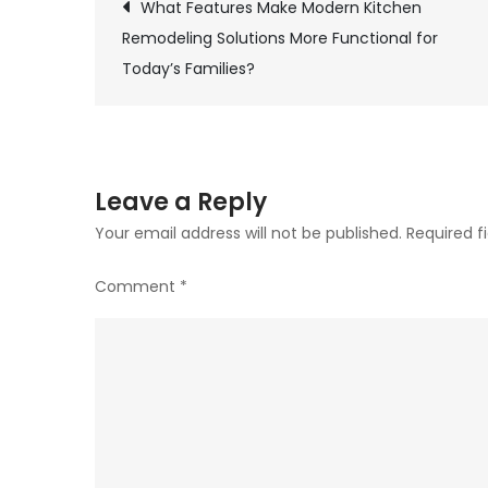
What Features Make Modern Kitchen
Post
Remodeling Solutions More Functional for
Today’s Families?
navigation
Leave a Reply
Your email address will not be published.
Required f
Comment
*