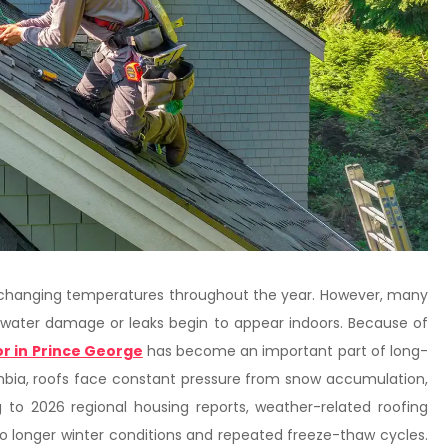
d changing temperatures throughout the year. However, many
water damage or leaks begin to appear indoors. Because of
r in Prince George
has become an important part of long-
bia, roofs face constant pressure from snow accumulation,
 to 2026 regional housing reports, weather-related roofing
to longer winter conditions and repeated freeze-thaw cycles.