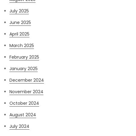
July 2025
June 2025
April 2025
March 2025
February 2025
January 2025
December 2024
November 2024
October 2024
August 2024
July 2024