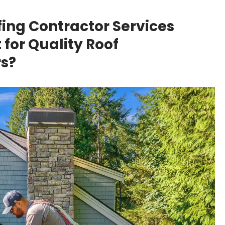
fing Contractor Services
for Quality Roof
s?