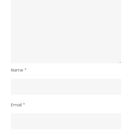
Name
*
Email
*