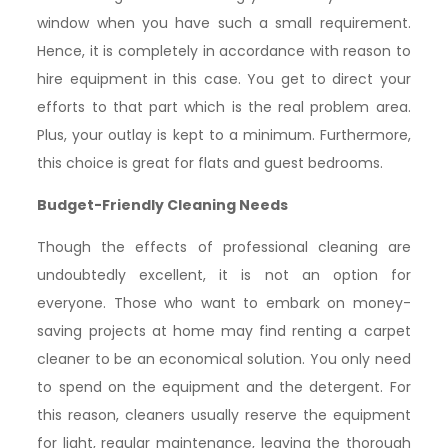
window when you have such a small requirement.
Hence, it is completely in accordance with reason to
hire equipment in this case. You get to direct your
efforts to that part which is the real problem area.
Plus, your outlay is kept to a minimum. Furthermore,
this choice is great for flats and guest bedrooms.
Budget-Friendly Cleaning Needs
Though the effects of professional cleaning are
undoubtedly excellent, it is not an option for
everyone. Those who want to embark on money-
saving projects at home may find renting a carpet
cleaner to be an economical solution. You only need
to spend on the equipment and the detergent. For
this reason, cleaners usually reserve the equipment
for light, regular maintenance, leaving the thorough