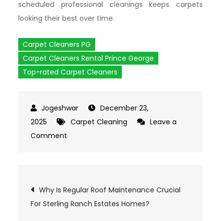
scheduled professional cleanings keeps carpets
looking their best over time.
Carpet Cleaners PG
Carpet Cleaners Rental Prince George
Top-rated Carpet Cleaners
December 23,
2025
Carpet Cleaning
Leave a
Comment
on
Which
Situations
Make
Post
Why Is Regular Roof Maintenance Crucial
Carpet
For Sterling Ranch Estates Homes?
Cleaner
Rental