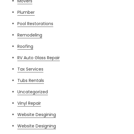
Movers
Plumber
Pool Restorations
Remodeling
Roofing
RV Auto Glass Repair
Tax Services
Tubs Rentals
Uncategorized
Vinyl Repair
Website Desgining
Website Designing