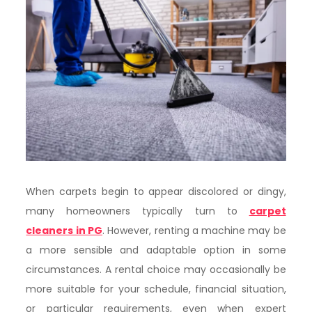
When carpets begin to appear discolored or dingy,
many homeowners typically turn to
carpet
cleaners in PG
. However, renting a machine may be
a more sensible and adaptable option in some
circumstances. A rental choice may occasionally be
more suitable for your schedule, financial situation,
or particular requirements, even when expert