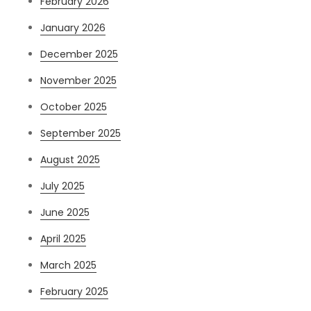
February 2026
January 2026
December 2025
November 2025
October 2025
September 2025
August 2025
July 2025
June 2025
April 2025
March 2025
February 2025