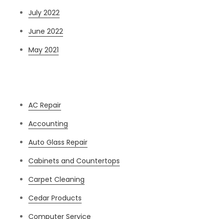
July 2022
June 2022
May 2021
Categories
AC Repair
Accounting
Auto Glass Repair
Cabinets and Countertops
Carpet Cleaning
Cedar Products
Computer Service