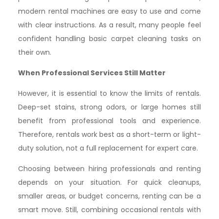
modern rental machines are easy to use and come
with clear instructions. As a result, many people feel
confident handling basic carpet cleaning tasks on
their own.
When Professional Services Still Matter
However, it is essential to know the limits of rentals.
Deep-set stains, strong odors, or large homes still
benefit from professional tools and experience.
Therefore, rentals work best as a short-term or light-
duty solution, not a full replacement for expert care.
Choosing between hiring professionals and renting
depends on your situation. For quick cleanups,
smaller areas, or budget concerns, renting can be a
smart move. Still, combining occasional rentals with