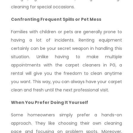
cleaning for special occasions.
Confronting Frequent Spills or Pet Mess
Families with children or pets are generally prone to
having a lot of incidents. Renting equipment
certainly can be your secret weapon in handling this
situation. Unlike having to make multiple
appointments with the carpet cleaners in PG, a
rental will give you the freedom to clean anytime
you want. This way, you can always have your carpet
clean and fresh until the next professional visit.
When You Prefer Doing It Yourself
Some homeowners simply prefer a hands-on
approach. They like choosing their own cleaning
pace and focusing on problem spots. Moreover,