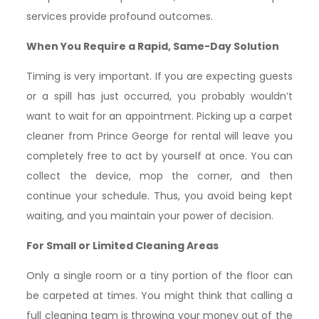
services provide profound outcomes.
When You Require a Rapid, Same-Day Solution
Timing is very important. If you are expecting guests
or a spill has just occurred, you probably wouldn’t
want to wait for an appointment. Picking up a carpet
cleaner from Prince George for rental will leave you
completely free to act by yourself at once. You can
collect the device, mop the corner, and then
continue your schedule. Thus, you avoid being kept
waiting, and you maintain your power of decision.
For Small or Limited Cleaning Areas
Only a single room or a tiny portion of the floor can
be carpeted at times. You might think that calling a
full cleaning team is throwing your money out of the