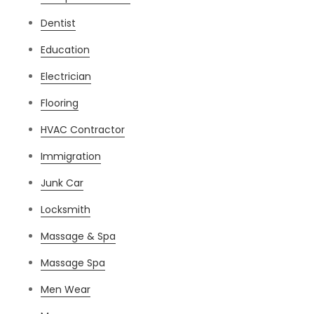
Dentist
Education
Electrician
Flooring
HVAC Contractor
Immigration
Junk Car
Locksmith
Massage & Spa
Massage Spa
Men Wear