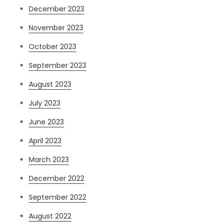
December 2023
November 2023
October 2023
September 2023
August 2023
July 2023
June 2023
April 2023
March 2023
December 2022
September 2022
August 2022