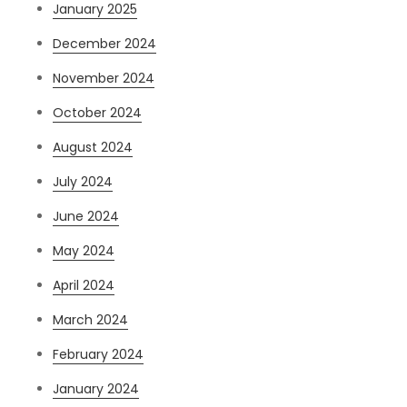
January 2025
December 2024
November 2024
October 2024
August 2024
July 2024
June 2024
May 2024
April 2024
March 2024
February 2024
January 2024