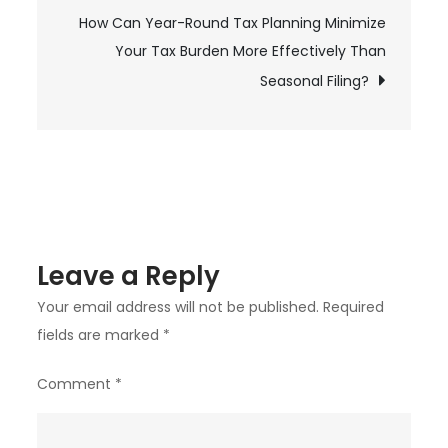
navigation
How Can Year-Round Tax Planning Minimize
in
Your Tax Burden More Effectively Than
Prince
George
Seasonal Filing?
Better
Than
Hiring
a
Cleaning
Service?
Leave a Reply
Your email address will not be published.
Required
fields are marked
*
Comment
*