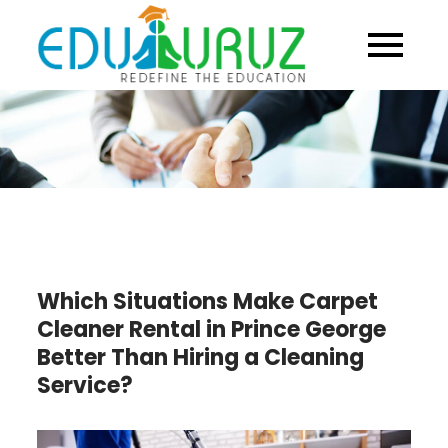
Skip
to
content
Which Situations Make Carpet
Cleaner Rental in Prince George
Better Than Hiring a Cleaning
Service?