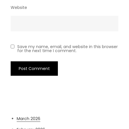
Website
Save my name, email, and website in this browser
for the next time I comment.
Archives
March 2026