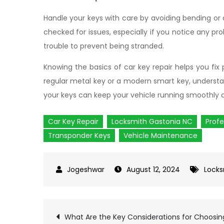
Handle your keys with care by avoiding bending or
checked for issues, especially if you notice any pro
trouble to prevent being stranded.
Knowing the basics of car key repair helps you fi
regular metal key or a modern smart key, understa
your keys can keep your vehicle running smoothly a
Car Key Repair
Locksmith Gastonia NC
Profe
Transponder Keys
Vehicle Maintenance
August 12, 2024
Locks
What Are the Key Considerations for Choosin