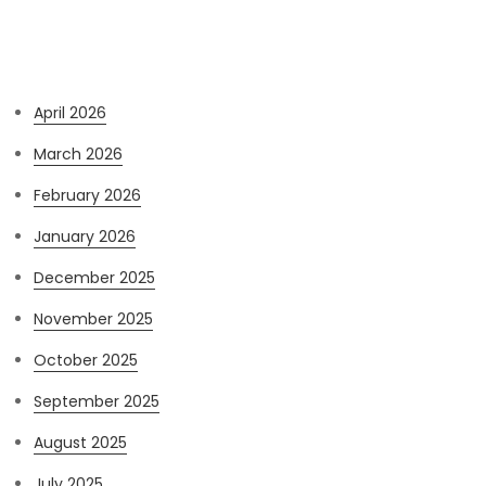
Archives
April 2026
March 2026
February 2026
January 2026
December 2025
November 2025
October 2025
September 2025
August 2025
July 2025