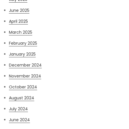
June 2025
April 2025
March 2025
February 2025
January 2025
December 2024
November 2024
October 2024
August 2024
July 2024
June 2024