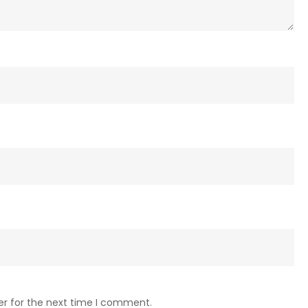
er for the next time I comment.