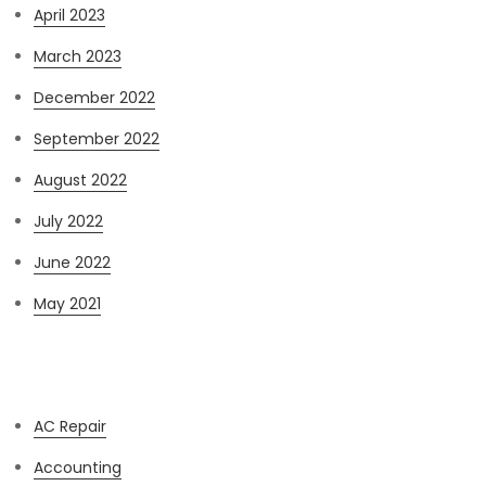
April 2023
March 2023
December 2022
September 2022
August 2022
July 2022
June 2022
May 2021
Categories
AC Repair
Accounting