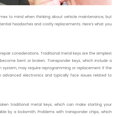
 comes to mind when thinking about vehicle maintenance, but
potential headaches and costly replacements. Here’s what you
repair considerations. Traditional metal keys are the simplest
 become bent or broken. Transponder keys, which include a
ion system, may require reprogramming or replacement if the
n advanced electronics and typically face issues related to
ken traditional metal keys, which can make starting your
icable by a locksmith. Problems with transponder chips, which