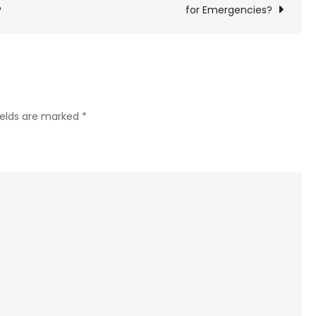
to
?
for Emergencies?
Know
About
Car
Key
Repair?
ields are marked
*