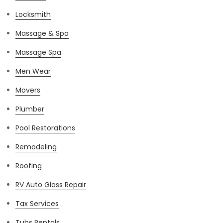
Locksmith
Massage & Spa
Massage Spa
Men Wear
Movers
Plumber
Pool Restorations
Remodeling
Roofing
RV Auto Glass Repair
Tax Services
Tubs Rentals