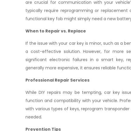
are crucial for communication with your vehicle
typically require reprogramming or replacement o
functional key fob might simply need a new battery 
When to Repair vs. Replace
If the issue with your car key is minor, such as a b
a cost-effective solution. However, for more 
significant electronic failures in a smart key,
generally more expensive, it ensures reliable functi
Professional Repair Services
While DIY repairs may be tempting, car key issue
function and compatibility with your vehicle. Prof
with various types of keys, reprogram transponder 
needed.
Prevention Tips