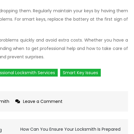
 dropping them. Regularly maintain your keys by having them
blems. For smart keys, replace the battery at the first sign of
x problems quickly and avoid extra costs. Whether you have a
nding when to get professional help and how to take care of
nd prevent surprises.
ssional Locksmith Services
Smart Key Issues
mith
Leave a Comment
on
What
You
Need
How Can You Ensure Your Locksmith Is Prepared
g