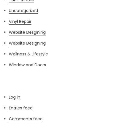
Uncategorized
Vinyl Repair
Website Desgining
Website Designing
Wellness & Lifestyle
Window and Doors
Meta
Log in
Entries feed
Comments feed