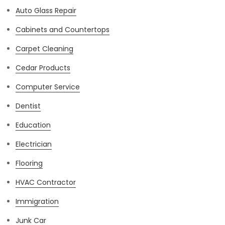
Auto Glass Repair
Cabinets and Countertops
Carpet Cleaning
Cedar Products
Computer Service
Dentist
Education
Electrician
Flooring
HVAC Contractor
Immigration
Junk Car