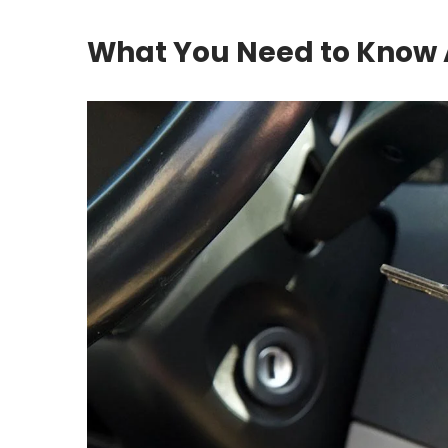
What You Need to Know 