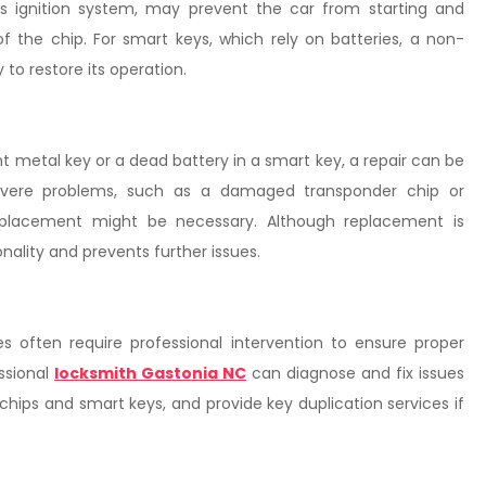
’s ignition system, may prevent the car from starting and
f the chip. For smart keys, which rely on batteries, a non-
to restore its operation.
ent metal key or a dead battery in a smart key, a repair can be
severe problems, such as a damaged transponder chip or
 replacement might be necessary. Although replacement is
onality and prevents further issues.
s often require professional intervention to ensure proper
essional
locksmith Gastonia NC
can diagnose and fix issues
chips and smart keys, and provide key duplication services if