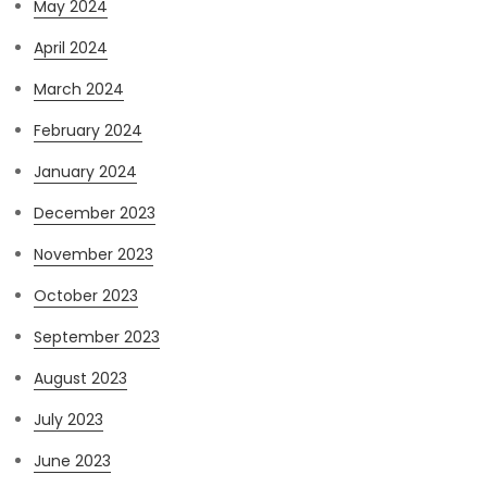
May 2024
April 2024
March 2024
February 2024
January 2024
December 2023
November 2023
October 2023
September 2023
August 2023
July 2023
June 2023