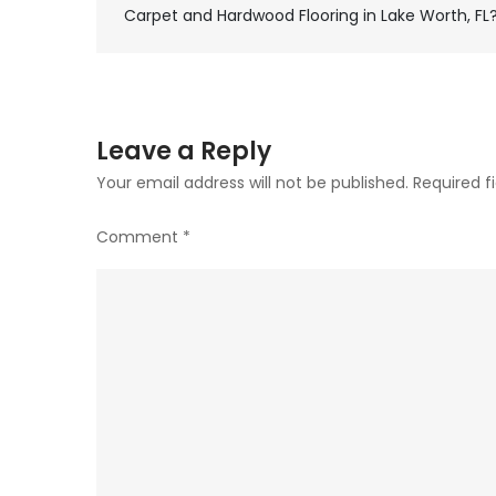
Post
Carpet and Hardwood Flooring in Lake Worth, FL
navigation
Leave a Reply
Your email address will not be published.
Required f
Comment
*