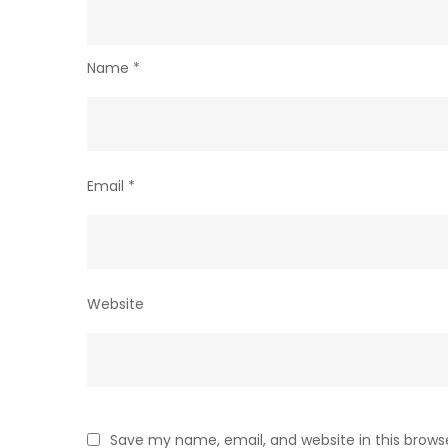
Name
*
Email
*
Website
Save my name, email, and website in this brows