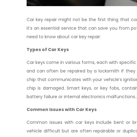
Car key repair might not be the first thing that
it’s an essential service that can save you from 
need to know about car key repair:
Types of Car Keys
Car keys come in various forms, each with specific 
and can often be repaired by a locksmith if they
chip that communicates with your vehicle’s ignit
chip is damaged. Smart keys, or key fobs, contai
battery failure or internal electronics malfunctions..
Common Issues with Car Keys
Common issues with car keys include bent or bro
vehicle difficult but are often repairable or dupl