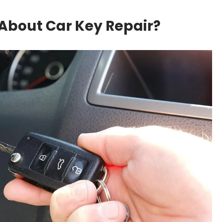
About Car Key Repair?