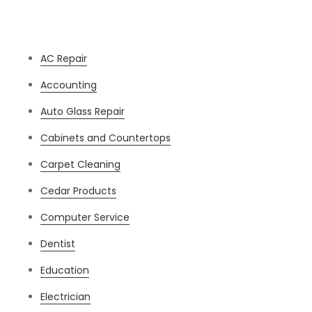
Categories
AC Repair
Accounting
Auto Glass Repair
Cabinets and Countertops
Carpet Cleaning
Cedar Products
Computer Service
Dentist
Education
Electrician