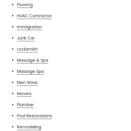
Flooring
HVAC Contractor
Immigration
Junk Car
Locksmith
Massage & Spa
Massage Spa
Men Wear
Movers
Plumber
Pool Restorations
Remodeling