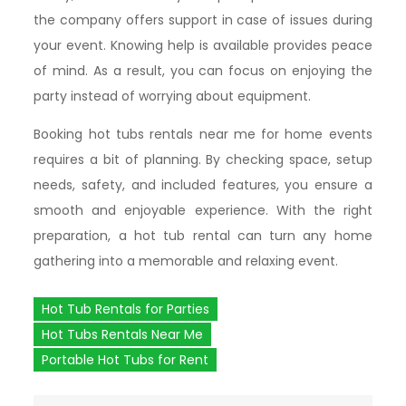
the company offers support in case of issues during
your event. Knowing help is available provides peace
of mind. As a result, you can focus on enjoying the
party instead of worrying about equipment.
Booking hot tubs rentals near me for home events
requires a bit of planning. By checking space, setup
needs, safety, and included features, you ensure a
smooth and enjoyable experience. With the right
preparation, a hot tub rental can turn any home
gathering into a memorable and relaxing event.
Hot Tub Rentals for Parties
Hot Tubs Rentals Near Me
Portable Hot Tubs for Rent