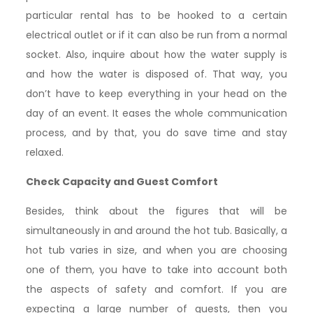
particular rental has to be hooked to a certain
electrical outlet or if it can also be run from a normal
socket. Also, inquire about how the water supply is
and how the water is disposed of. That way, you
don’t have to keep everything in your head on the
day of an event. It eases the whole communication
process, and by that, you do save time and stay
relaxed.
Check Capacity and Guest Comfort
Besides, think about the figures that will be
simultaneously in and around the hot tub. Basically, a
hot tub varies in size, and when you are choosing
one of them, you have to take into account both
the aspects of safety and comfort. If you are
expecting a large number of guests, then you