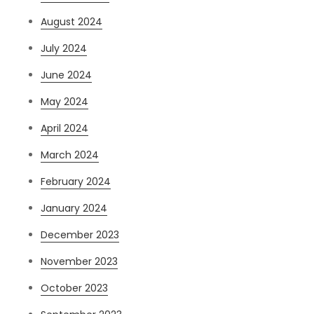
August 2024
July 2024
June 2024
May 2024
April 2024
March 2024
February 2024
January 2024
December 2023
November 2023
October 2023