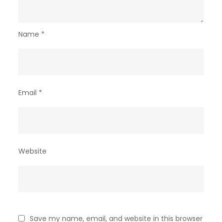
Name
*
Email
*
Website
Save my name, email, and website in this browser