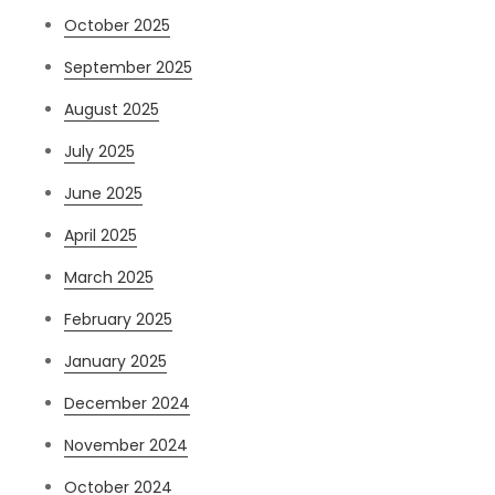
October 2025
September 2025
August 2025
July 2025
June 2025
April 2025
March 2025
February 2025
January 2025
December 2024
November 2024
October 2024