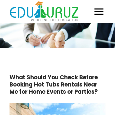
Skip
to
content
What Should You Check Before
Booking Hot Tubs Rentals Near
Me for Home Events or Parties?