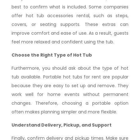
best to confirm what is included. Some companies
offer hot tub accessories rental, such as steps,
covers, or seating supports. These extras can
improve comfort and ease of use. As a result, guests
feel more relaxed and confident using the tub.
Choose the Right Type of Hot Tub
Furthermore, you should ask about the type of hot
tub available. Portable hot tubs for rent are popular
because they are easy to set up and remove. They
work well for home events without permanent
changes. Therefore, choosing a portable option
often makes planning simpler and more flexible.
Understand Delivery, Pickup, and Support
Finally, confirm delivery and pickup times. Make sure