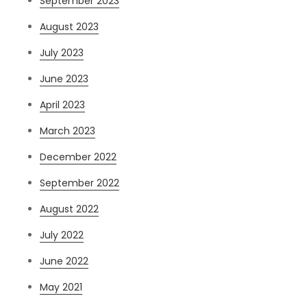
September 2023
August 2023
July 2023
June 2023
April 2023
March 2023
December 2022
September 2022
August 2022
July 2022
June 2022
May 2021