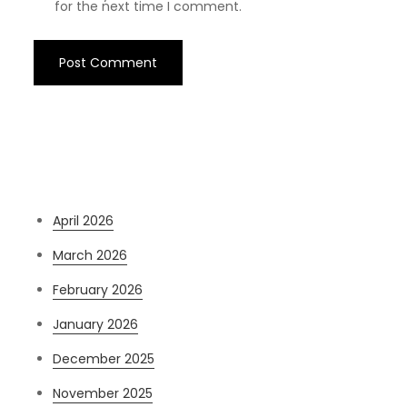
for the next time I comment.
Archives
April 2026
March 2026
February 2026
January 2026
December 2025
November 2025