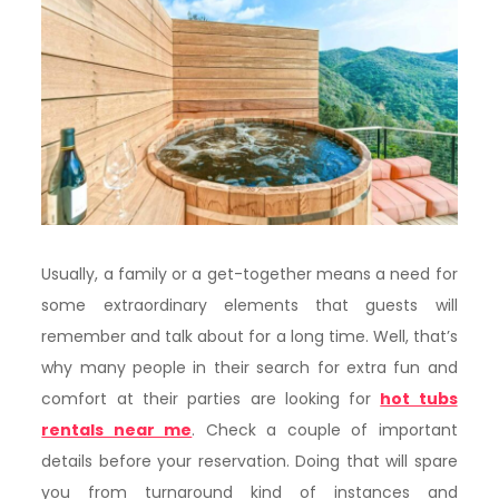
Usually,​‍​‌‍​‍‌ a family or a get-together means a need for
some extraordinary elements that guests will
remember and talk about for a long time. Well, that’s
why many people in their search for extra fun and
comfort at their parties are looking for
hot tubs
rentals near me
. Check a couple of important
details before your reservation. Doing that will spare
you from turnaround kind of instances and