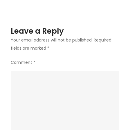
Events
or
Parties?
Leave a Reply
Your email address will not be published.
Required
fields are marked
*
Comment
*