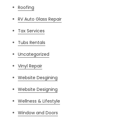
Roofing
RV Auto Glass Repair
Tax Services
Tubs Rentals
Uncategorized
Vinyl Repair
Website Desgining
Website Designing
Wellness & Lifestyle
Window and Doors
Meta