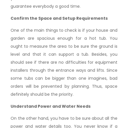
guarantee everybody a good time.
Confirm the Space and Setup Requirements
One of the main things to check is if your house and
garden are spacious enough for a hot tub. You
ought to measure the area to be sure the ground is
level and that it can support a tub. Besides, you
should see if there are no difficulties for equipment
installers through the entrance ways and lifts. Since
some tubs can be bigger than one imagines, bad
orders will be prevented by planning. Thus, space
definitely should be the priority.
Understand Power and Water Needs
On the other hand, you have to be sure about all the
power and water details too. You never know if a