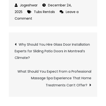
December 24,
2025
Tubs Rentals
Leave a
Comment
on
What
Should
You
Post
Why Should You Hire Glass Door Installation
Check
Experts for Sliding Patio Doors in Montreal’s
Before
navigation
Climate?
Booking
Hot
What Should You Expect From a Professional
Tubs
Massage Spa Experience That Home
Rentals
Near
Treatments Can’t Offer?
Me
for
Home