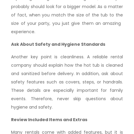
probably should look for a bigger model. As a matter
of fact, when you match the size of the tub to the
size of your party, you just give them an amazing ​‍​‌‍​
‍‌experience.
Ask About Safety and Hygiene Standards
Another key point is cleanliness. A reliable rental
company should explain how the hot tub is cleaned
and sanitized before delivery. In addition, ask about
safety features such as covers, steps, or handrails.
These details are especially important for family
events. Therefore, never skip questions about
hygiene and safety.
Review Included Items and Extras
Many rentals come with added features, but it is