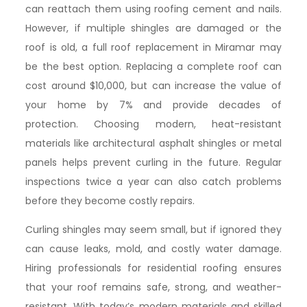
can reattach them using roofing cement and nails.
However, if multiple shingles are damaged or the
roof is old, a full roof replacement in Miramar may
be the best option. Replacing a complete roof can
cost around $10,000, but can increase the value of
your home by 7% and provide decades of
protection. Choosing modern, heat-resistant
materials like architectural asphalt shingles or metal
panels helps prevent curling in the future. Regular
inspections twice a year can also catch problems
before they become costly repairs.
Curling shingles may seem small, but if ignored they
can cause leaks, mold, and costly water damage.
Hiring professionals for residential roofing ensures
that your roof remains safe, strong, and weather-
resistant. With today’s modern materials and skilled