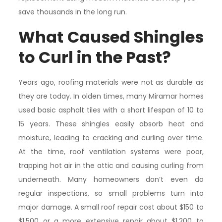
save thousands in the long run.
What Caused Shingles
to Curl in the Past?
Years ago, roofing materials were not as durable as
they are today. In olden times, many Miramar homes
used basic asphalt tiles with a short lifespan of 10 to
15 years. These shingles easily absorb heat and
moisture, leading to cracking and curling over time.
At the time, roof ventilation systems were poor,
trapping hot air in the attic and causing curling from
underneath. Many homeowners don’t even do
regular inspections, so small problems turn into
major damage. A small roof repair cost about $150 to
$1,500 or a more extensive repair about $1,200 to