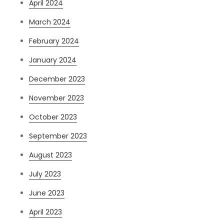
April 2024
March 2024
February 2024
January 2024
December 2023
November 2023
October 2023
September 2023
August 2023
July 2023
June 2023
April 2023