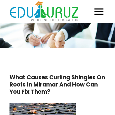
Skip
to
content
What Causes Curling Shingles On
Roofs In Miramar And How Can
You Fix Them?