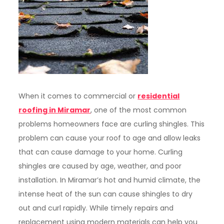
When it comes to commercial or
residential
roofing in Miramar
, one of the most common
problems homeowners face are curling shingles. This
problem can cause your roof to age and allow leaks
that can cause damage to your home. Curling
shingles are caused by age, weather, and poor
installation. In Miramar’s hot and humid climate, the
intense heat of the sun can cause shingles to dry
out and curl rapidly. While timely repairs and
replacement using modern materials can help you