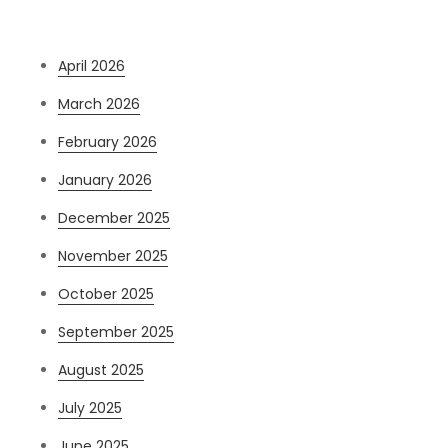
Archives
April 2026
March 2026
February 2026
January 2026
December 2025
November 2025
October 2025
September 2025
August 2025
July 2025
June 2025