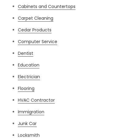
Cabinets and Countertops
Carpet Cleaning
Cedar Products
Computer Service
Dentist
Education
Electrician
Flooring
HVAC Contractor
Immigration
Junk Car
Locksmith