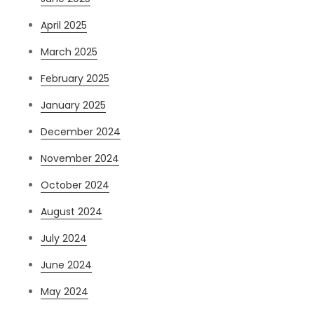
April 2025
March 2025
February 2025
January 2025
December 2024
November 2024
October 2024
August 2024
July 2024
June 2024
May 2024