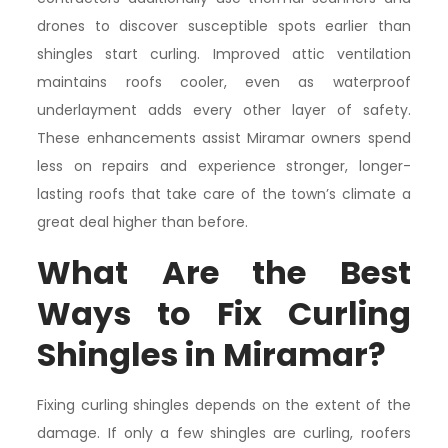
drones to discover susceptible spots earlier than
shingles start curling. Improved attic ventilation
maintains roofs cooler, even as waterproof
underlayment adds every other layer of safety.
These enhancements assist Miramar owners spend
less on repairs and experience stronger, longer-
lasting roofs that take care of the town’s climate a
great deal higher than before.
What Are the Best
Ways to Fix Curling
Shingles in Miramar?
Fixing curling shingles depends on the extent of the
damage. If only a few shingles are curling, roofers