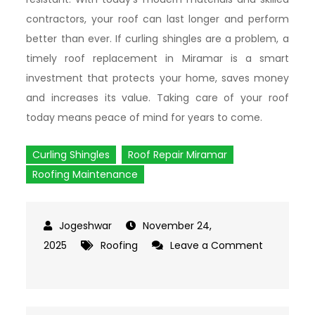
contractors, your roof can last longer and perform
better than ever. If curling shingles are a problem, a
timely roof replacement in Miramar is a smart
investment that protects your home, saves money
and increases its value. Taking care of your roof
today means peace of mind for years to come.
Curling Shingles
Roof Repair Miramar
Roofing Maintenance
November 24,
2025
Roofing
Leave a Comment
on
What
Causes