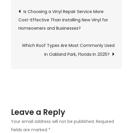
Curling
Post
Is Choosing a Vinyl Repair Service More
Shingles
Cost-Effective Than Installing New Vinyl for
On
navigation
Homeowners and Businesses?
Roofs
In
Miramar
Which Roof Types Are Most Commonly Used
And
In Oakland Park, Florida In 2025?
How
Can
You
Fix
Them?
Leave a Reply
Your email address will not be published.
Required
fields are marked
*