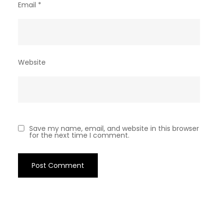
Email
*
Website
Save my name, email, and website in this browser
for the next time I comment.