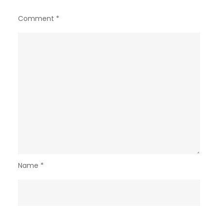
Comment
*
Name
*