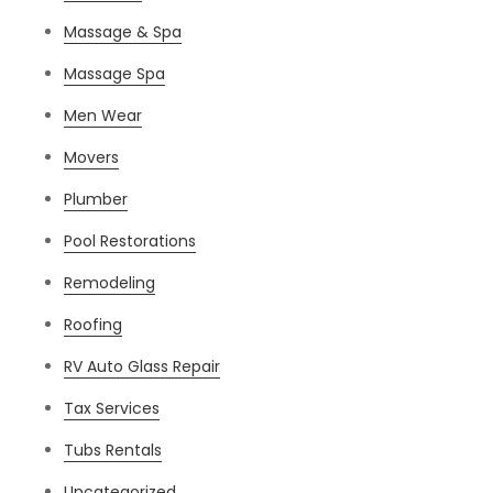
Massage & Spa
Massage Spa
Men Wear
Movers
Plumber
Pool Restorations
Remodeling
Roofing
RV Auto Glass Repair
Tax Services
Tubs Rentals
Uncategorized