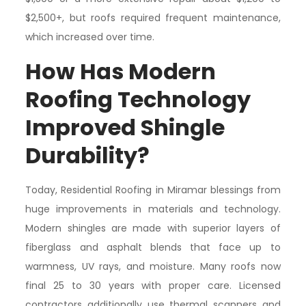
$2,500+, but roofs required frequent maintenance,
which increased over time.
How Has Modern
Roofing Technology
Improved Shingle
Durability?
Today, Residential Roofing in Miramar blessings from
huge improvements in materials and technology.
Modern shingles are made with superior layers of
fiberglass and asphalt blends that face up to
warmness, UV rays, and moisture. Many roofs now
final 25 to 30 years with proper care. Licensed
contractors additionally use thermal scanners and