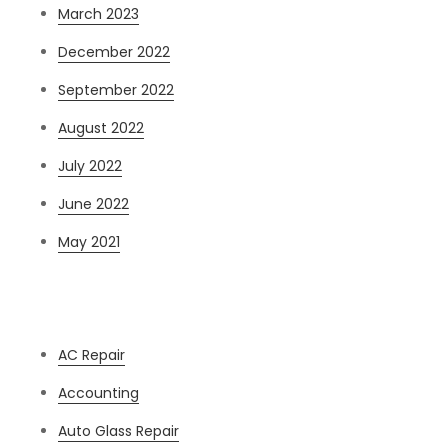
March 2023
December 2022
September 2022
August 2022
July 2022
June 2022
May 2021
Categories
AC Repair
Accounting
Auto Glass Repair