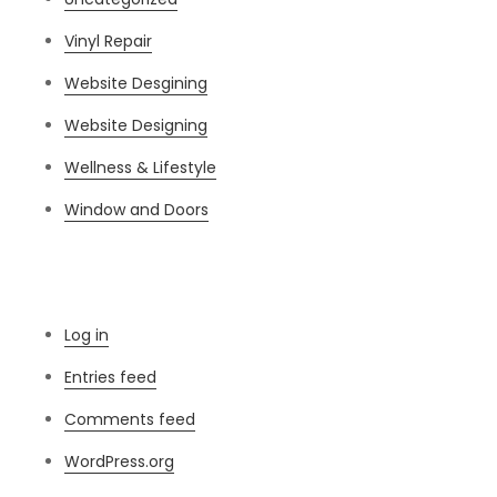
Vinyl Repair
Website Desgining
Website Designing
Wellness & Lifestyle
Window and Doors
Meta
Log in
Entries feed
Comments feed
WordPress.org