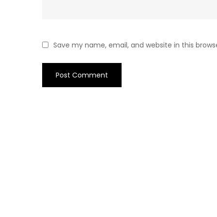
Save my name, email, and website in this brows