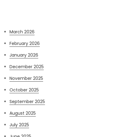
Archives
March 2026
February 2026
January 2026
December 2025
November 2025
October 2025
September 2025
August 2025
July 2025
June 2025