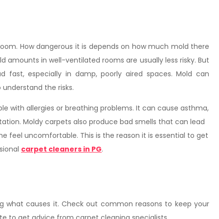
 room. How dangerous it is depends on how much mold there
 amounts in well-ventilated rooms are usually less risky. But
fast, especially in damp, poorly aired spaces. Mold can
understand the risks.
e with allergies or breathing problems. It can cause asthma,
ritation. Moldy carpets also produce bad smells that can lead
feel uncomfortable. This is the reason it is essential to get
ssional
carpet cleaners in PG
.
ing what causes it. Check out common reasons to keep your
ate to get advice from carpet cleaning specialists.