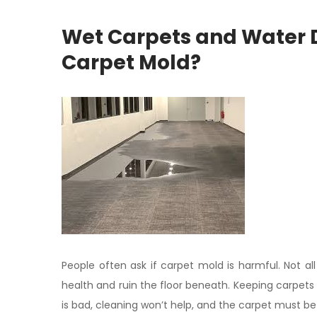
Wet Carpets and Water
Carpet Mold?
People often ask if carpet mold is harmful. Not 
health and ruin the floor beneath. Keeping carpet
is bad, cleaning won’t help, and the carpet must be