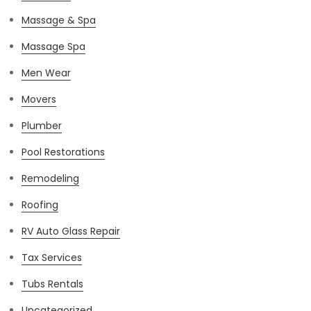
Massage & Spa
Massage Spa
Men Wear
Movers
Plumber
Pool Restorations
Remodeling
Roofing
RV Auto Glass Repair
Tax Services
Tubs Rentals
Uncategorized