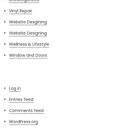
Vinyl Repair
Website Desgining
Website Designing
Wellness & Lifestyle
Window and Doors
Meta
Log in
Entries feed
Comments feed
WordPress.org