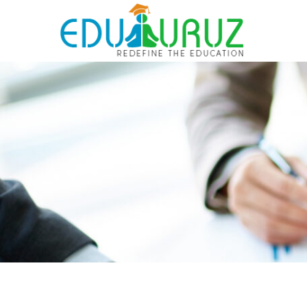
Skip
to
content