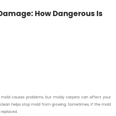
 Damage: How Dangerous Is
all mold causes problems, but moldy carpets can affect your
s clean helps stop mold from growing. Sometimes, if the mold
 replaced.