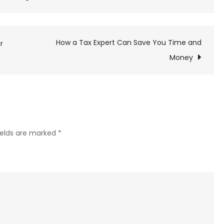
Wet
Carpets
and
How a Tax Expert Can Save You Time and
r
Water
Money
Damage:
How
Dangerous
Is
Carpet
ields are marked
*
Mold?