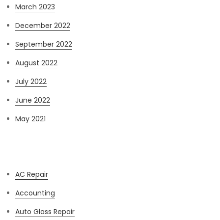
March 2023
December 2022
September 2022
August 2022
July 2022
June 2022
May 2021
Categories
AC Repair
Accounting
Auto Glass Repair