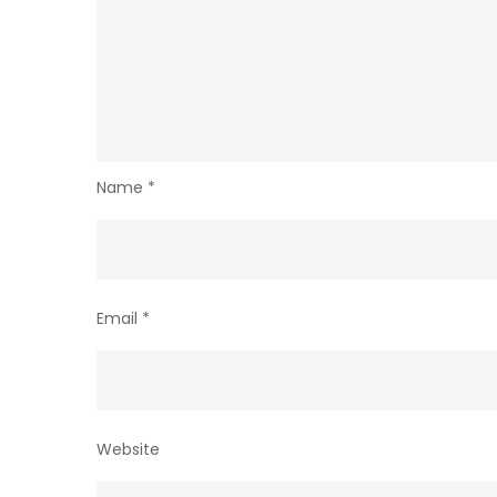
Name
*
Email
*
Website