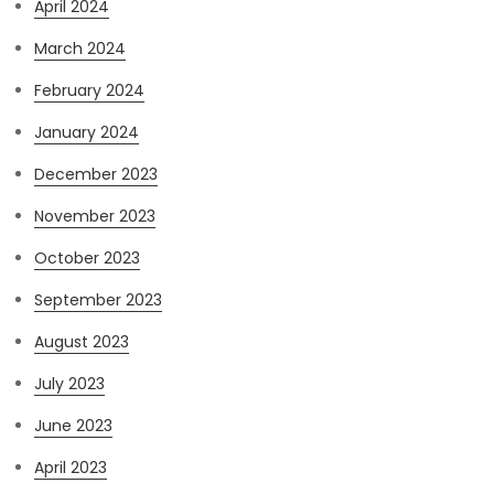
April 2024
March 2024
February 2024
January 2024
December 2023
November 2023
October 2023
September 2023
August 2023
July 2023
June 2023
April 2023