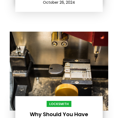
October 26, 2024
LOCKSMITH
Why Should You Have