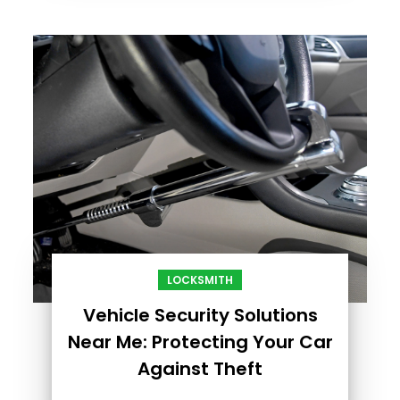
LOCKSMITH
Vehicle Security Solutions
Near Me: Protecting Your Car
Against Theft