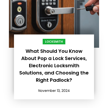
LOCKSMITH
What Should You Know
About Pop a Lock Services,
Electronic Locksmith
Solutions, and Choosing the
Right Padlock?
November 13, 2024