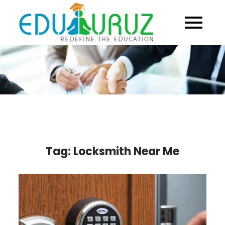
Skip
to
content
Tag:
Locksmith Near Me