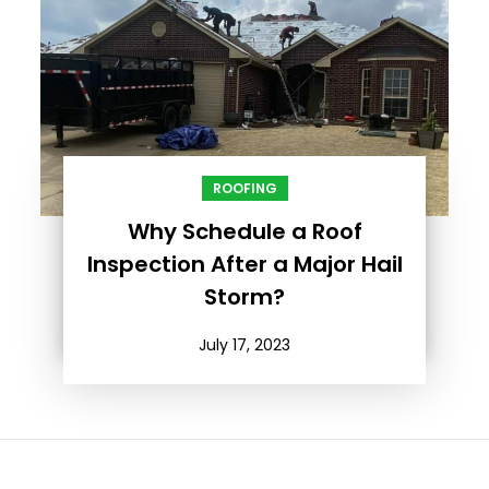
ROOFING
Why Schedule a Roof
Inspection After a Major Hail
Storm?
July 17, 2023