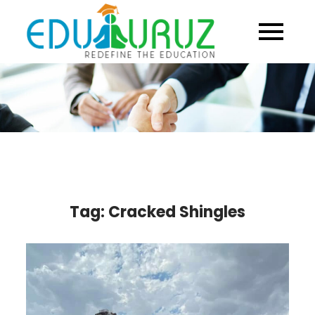
Skip
to
content
Tag:
Cracked Shingles