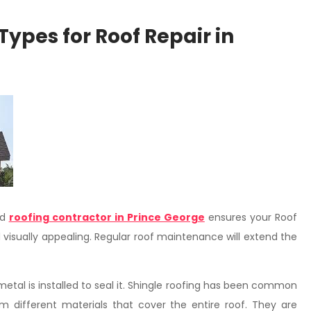
Types for Roof Repair in
ed
roofing contractor in Prince George
ensures your Roof
d visually appealing. Regular roof maintenance will extend the
metal is installed to seal it. Shingle roofing has been common
om different materials that cover the entire roof. They are