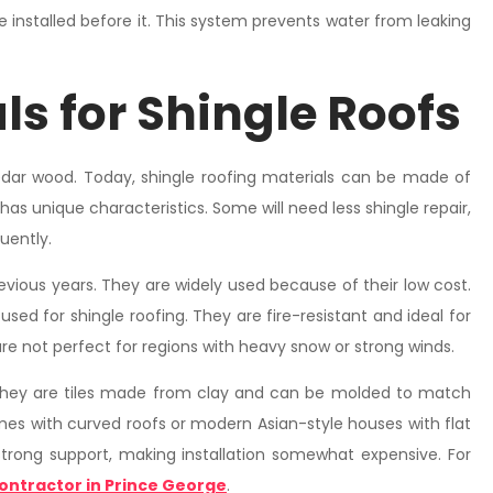
e installed before it. This system prevents water from leaking
ls for Shingle Roofs
dar wood. Today, shingle roofing materials can be made of
 has unique characteristics. Some will need less shingle repair,
uently.
evious years. They are widely used because of their low cost.
sed for shingle roofing. They are fire-resistant and ideal for
are not perfect for regions with heavy snow or strong winds.
They are tiles made from clay and can be molded to match
omes with curved roofs or modern Asian-style houses with flat
strong support, making installation somewhat expensive. For
ontractor in Prince George
.