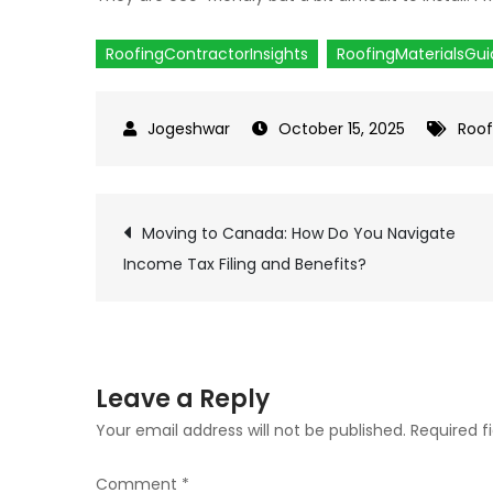
RoofingContractorInsights
RoofingMaterialsGu
October 15, 2025
Roof
Moving to Canada: How Do You Navigate
Post
Income Tax Filing and Benefits?
navigation
Leave a Reply
Your email address will not be published.
Required f
Comment
*