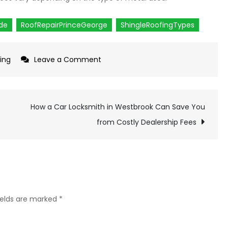
ide
RoofRepairPrinceGeorge
ShingleRoofingTypes
ing
Leave a Comment
on
Popular
Shingle
Roofing
How a Car Locksmith in Westbrook Can Save You
Types
from Costly Dealership Fees
for
Roof
Repair
in
Prince
ields are marked
*
George