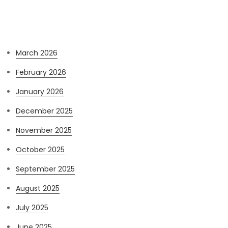
Archives
March 2026
February 2026
January 2026
December 2025
November 2025
October 2025
September 2025
August 2025
July 2025
June 2025