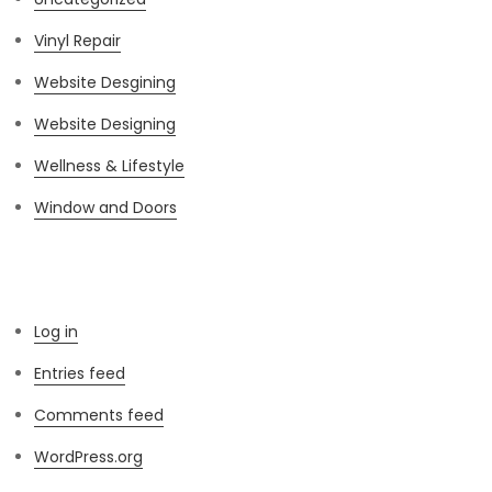
Vinyl Repair
Website Desgining
Website Designing
Wellness & Lifestyle
Window and Doors
Meta
Log in
Entries feed
Comments feed
WordPress.org