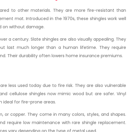
pared to other materials. They are more fire-resistant than
ement mat. Introduced in the 1970s, these shingles work well
ed on without damage.
er a century. Slate shingles are also visually appealing. They
ut last much longer than a human lifetime. They require
 wind. Their durability often lowers home insurance premiums.
e less used today due to fire risk. They are also vulnerable
and cellulose shingles now mimic wood but are safer. Vinyl
 ideal for fire-prone areas.
m, or copper. They come in many colors, styles, and shapes.
 and require low maintenance with rare shingle replacement.
 Prices vary depending on the type of metal used.