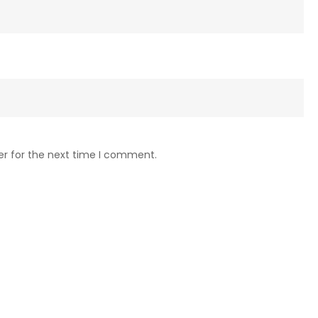
er for the next time I comment.