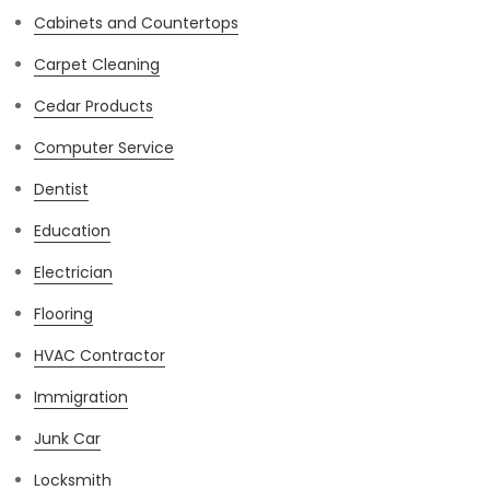
Cabinets and Countertops
Carpet Cleaning
Cedar Products
Computer Service
Dentist
Education
Electrician
Flooring
HVAC Contractor
Immigration
Junk Car
Locksmith