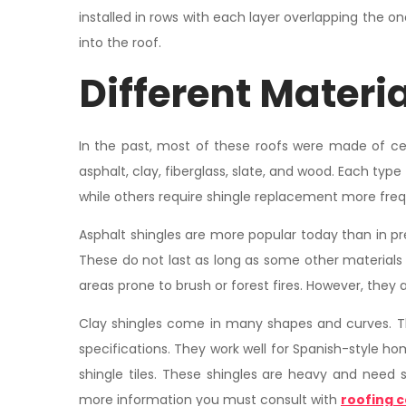
installed in rows with each layer overlapping the on
into the roof.
Different Materia
In the past, most of these roofs were made of ce
asphalt, clay, fiberglass, slate, and wood. Each type
while others require shingle replacement more freq
Asphalt shingles are more popular today than in pr
These do not last as long as some other materials u
areas prone to brush or forest fires. However, they 
Clay shingles come in many shapes and curves. 
specifications. They work well for Spanish-style h
shingle tiles. These shingles are heavy and need 
more information you must consult with
roofing c