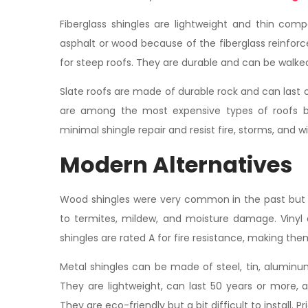
Fiberglass shingles are lightweight and thin com
asphalt or wood because of the fiberglass reinforc
for steep roofs. They are durable and can be walk
Slate roofs are made of durable rock and can last ov
are among the most expensive types of roofs b
minimal shingle repair and resist fire, storms, and
Modern Alternatives
Wood shingles were very common in the past but ar
to termites, mildew, and moisture damage. Vinyl 
shingles are rated A for fire resistance, making them
Metal shingles can be made of steel, tin, aluminu
They are lightweight, can last 50 years or more,
They are eco-friendly but a bit difficult to install.