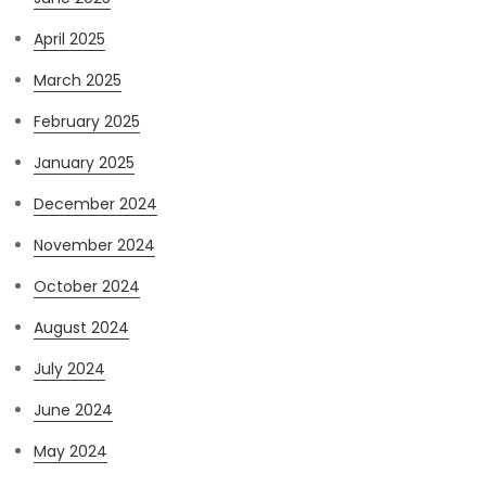
April 2025
March 2025
February 2025
January 2025
December 2024
November 2024
October 2024
August 2024
July 2024
June 2024
May 2024