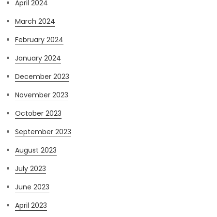
April 2024
March 2024
February 2024
January 2024
December 2023
November 2023
October 2023
September 2023
August 2023
July 2023
June 2023
April 2023