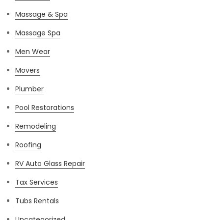
Massage & Spa
Massage Spa
Men Wear
Movers
Plumber
Pool Restorations
Remodeling
Roofing
RV Auto Glass Repair
Tax Services
Tubs Rentals
Uncategorized