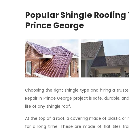
Popular Shingle Roofing 
Prince George
Choosing the right shingle type and hiring a trust
Repair in Prince George project is safe, durable, an
life of any shingle roof.
At the top of a roof, a covering made of plastic or 
for a long time. These are made of flat tiles fr