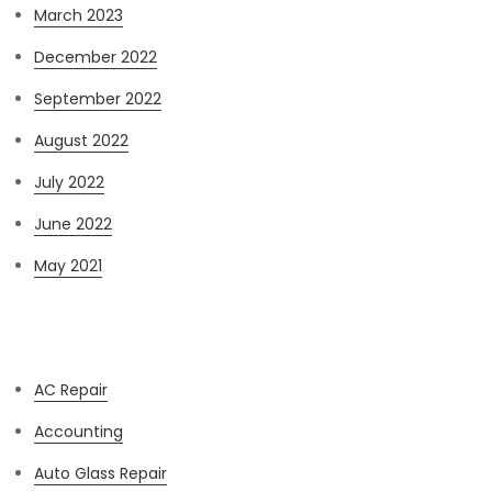
March 2023
December 2022
September 2022
August 2022
July 2022
June 2022
May 2021
Categories
AC Repair
Accounting
Auto Glass Repair