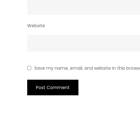
Website
Save my name, email, and website in this brows