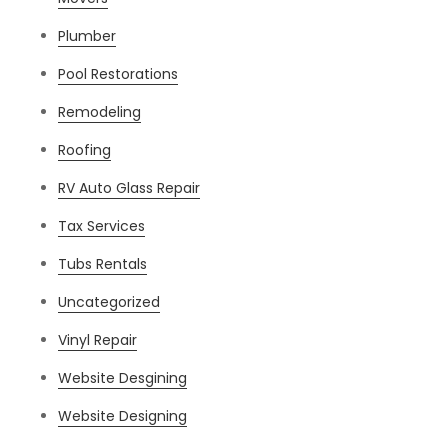
Plumber
Pool Restorations
Remodeling
Roofing
RV Auto Glass Repair
Tax Services
Tubs Rentals
Uncategorized
Vinyl Repair
Website Desgining
Website Designing