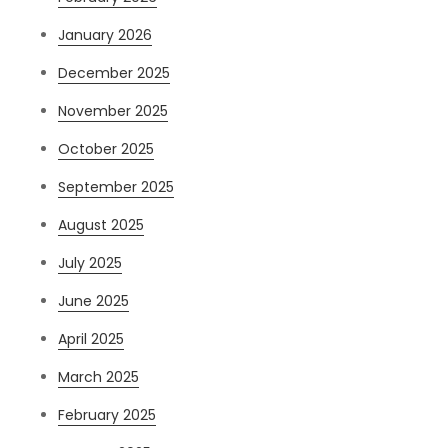
January 2026
December 2025
November 2025
October 2025
September 2025
August 2025
July 2025
June 2025
April 2025
March 2025
February 2025