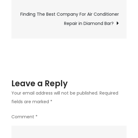
navigation
Student
Finding The Best Company For Air Conditioner
Visa
Consultants
Repair in Diamond Bar?
For
Abroad
Studies
Leave a Reply
Your email address will not be published.
Required
fields are marked
*
Comment
*