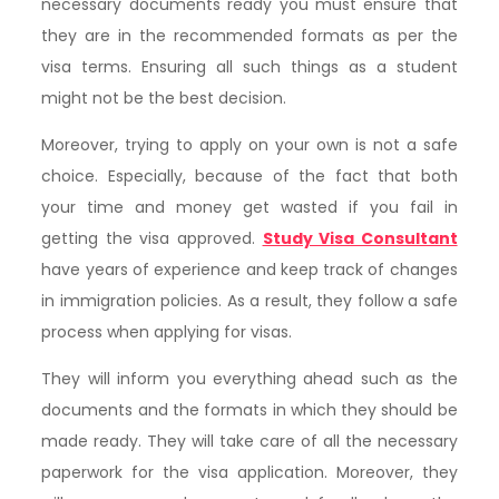
necessary documents ready you must ensure that
they are in the recommended formats as per the
visa terms. Ensuring all such things as a student
might not be the best decision.
Moreover, trying to apply on your own is not a safe
choice. Especially, because of the fact that both
your time and money get wasted if you fail in
getting the visa approved.
Study Visa Consultant
have years of experience and keep track of changes
in immigration policies. As a result, they follow a safe
process when applying for visas.
They will inform you everything ahead such as the
documents and the formats in which they should be
made ready. They will take care of all the necessary
paperwork for the visa application. Moreover, they