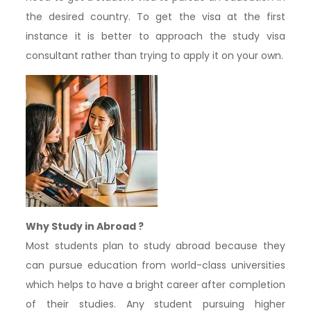
the desired country. To get the visa at the first
instance it is better to approach the study visa
consultant rather than trying to apply it on your own.
Why Study in Abroad ?
Most students plan to study abroad because they
can pursue education from world-class universities
which helps to have a bright career after completion
of their studies. Any student pursuing higher