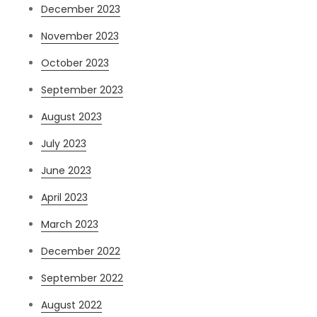
December 2023
November 2023
October 2023
September 2023
August 2023
July 2023
June 2023
April 2023
March 2023
December 2022
September 2022
August 2022