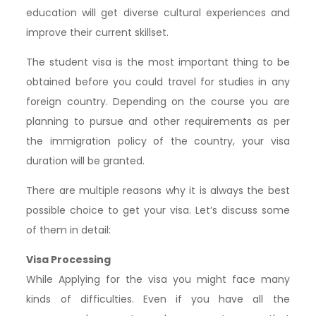
education will get diverse cultural experiences and
improve their current skillset.
The student visa is the most important thing to be
obtained before you could travel for studies in any
foreign country. Depending on the course you are
planning to pursue and other requirements as per
the immigration policy of the country, your visa
duration will be granted.
There are multiple reasons why it is always the best
possible choice to get your visa. Let’s discuss some
of them in detail:
Visa Processing
While Applying for the visa you might face many
kinds of difficulties. Even if you have all the