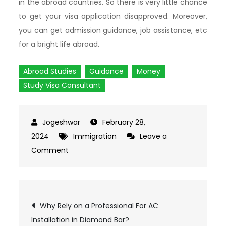
in the abroad countries. So there is very little chance
to get your visa application disapproved. Moreover,
you can get admission guidance, job assistance, etc
for a bright life abroad.
Abroad Studies
Guidance
Money
Study Visa Consultant
February 28,
2024
Immigration
Leave a
Comment
on
Multiple
Reasons
To
Post
Why Rely on a Professional For AC
Approach
Installation in Diamond Bar?
The