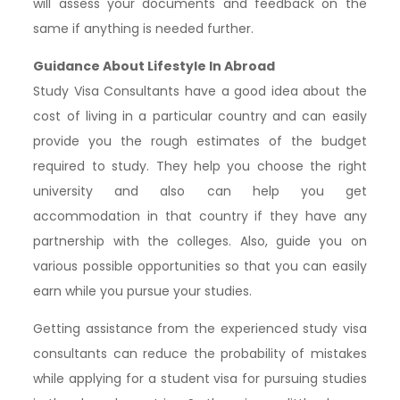
will assess your documents and feedback on the
same if anything is needed further.
Guidance About Lifestyle In Abroad
Study Visa Consultants have a good idea about the
cost of living in a particular country and can easily
provide you the rough estimates of the budget
required to study. They help you choose the right
university and also can help you get
accommodation in that country if they have any
partnership with the colleges. Also, guide you on
various possible opportunities so that you can easily
earn while you pursue your studies.
Getting assistance from the experienced study visa
consultants can reduce the probability of mistakes
while applying for a student visa for pursuing studies