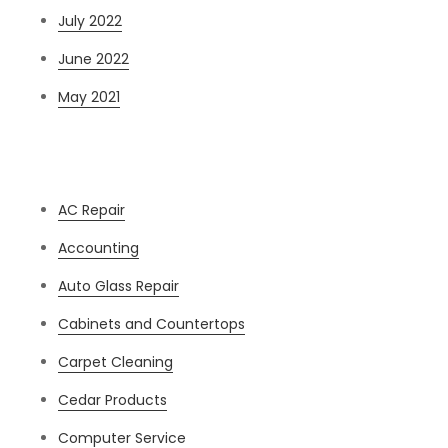
July 2022
June 2022
May 2021
Categories
AC Repair
Accounting
Auto Glass Repair
Cabinets and Countertops
Carpet Cleaning
Cedar Products
Computer Service