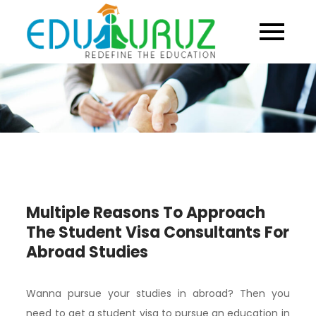
Skip
to
content
Multiple Reasons To Approach
The Student Visa Consultants For
Abroad Studies
Wanna pursue your studies in abroad? Then you
need to get a student visa to pursue an education in