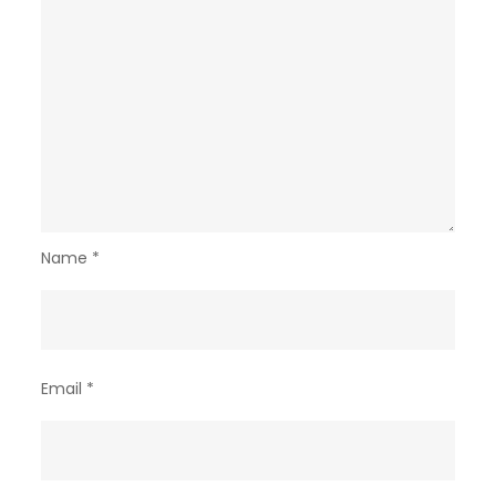
Name
*
Email
*