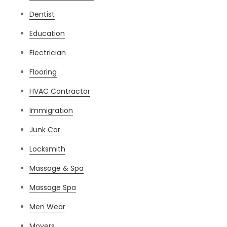
Dentist
Education
Electrician
Flooring
HVAC Contractor
Immigration
Junk Car
Locksmith
Massage & Spa
Massage Spa
Men Wear
Movers