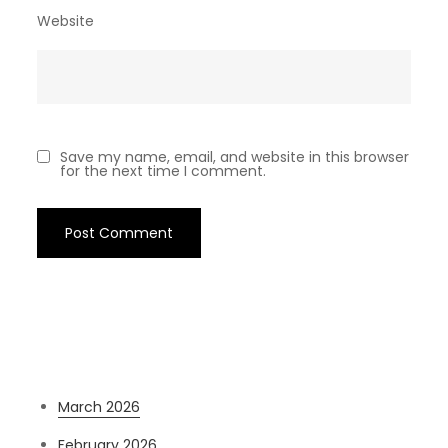
Website
Save my name, email, and website in this browser
for the next time I comment.
Archives
March 2026
February 2026