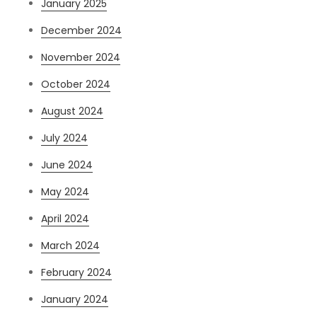
January 2025
December 2024
November 2024
October 2024
August 2024
July 2024
June 2024
May 2024
April 2024
March 2024
February 2024
January 2024