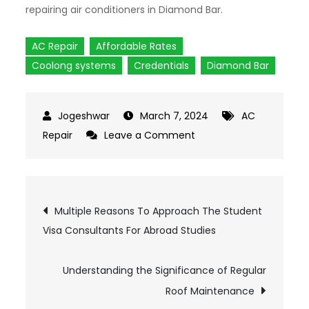
repairing air conditioners in Diamond Bar.
AC Repair
Affordable Rates
Coolong systems
Credentials
Diamond Bar
March 7, 2024
AC
Repair
Leave a Comment
on
Finding
The
Best
Post
Multiple Reasons To Approach The Student
Company
Visa Consultants For Abroad Studies
For
navigation
Air
Understanding the Significance of Regular
Conditioner
Repair
Roof Maintenance
in