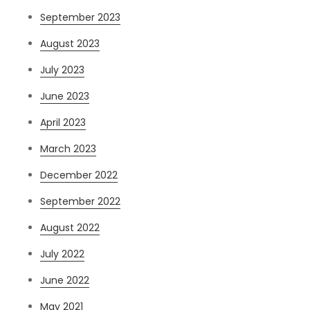
September 2023
August 2023
July 2023
June 2023
April 2023
March 2023
December 2022
September 2022
August 2022
July 2022
June 2022
May 2021