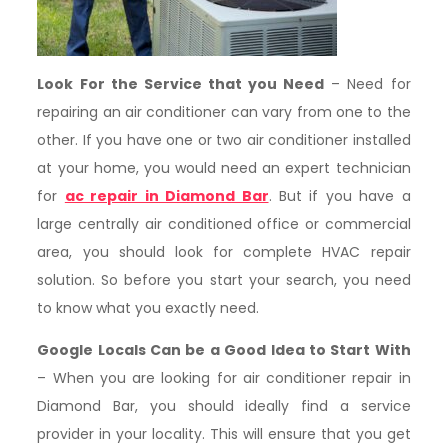
Look For the Service that you Need
– Need for
repairing an air conditioner can vary from one to the
other. If you have one or two air conditioner installed
at your home, you would need an expert technician
for
ac repair in Diamond Bar
. But if you have a
large centrally air conditioned office or commercial
area, you should look for complete HVAC repair
solution. So before you start your search, you need
to know what you exactly need.
Google Locals Can be a Good Idea to Start With
– When you are looking for air conditioner repair in
Diamond Bar, you should ideally find a service
provider in your locality. This will ensure that you get