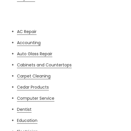
Categories
AC Repair
Accounting
Auto Glass Repair
Cabinets and Countertops
Carpet Cleaning
Cedar Products
Computer Service
Dentist
Education