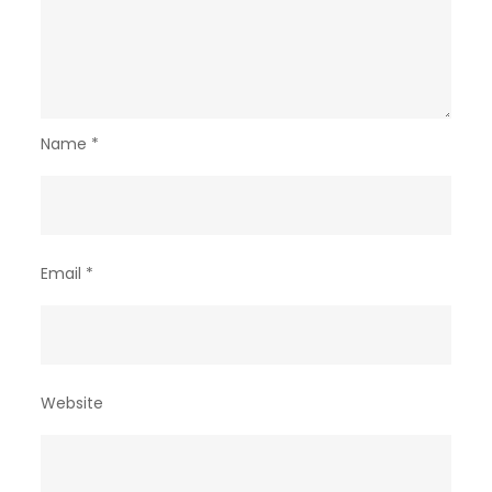
Name
*
Email
*
Website