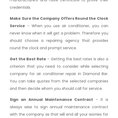
credentials.
Make Sure the Company Offers Round the Clock
Service
– When you use air conditioner, you can
never know when it will get a problem. Therefore you
should choose a repairing agency that provides
round the clock and prompt service.
Get the Best Rate
– Getting the best rates is also a
criterion that you need to consider while selecting
company for air conditioner repair in Diamond Bar.
You can take quotes from the selected companies
and then decide whom you should call for service.
Sign an Annual Maintenance Contract
– It is
always wise to sign annual maintenance contract
with the company as that will end all your worries for