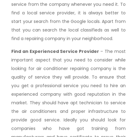
service from the company whenever you need it. To
find a local service provider, it is always better to
start your search from the Google locals. Apart from
that you can search the local classifieds as well to
find a repairing company in your neighborhood.
Find an Experienced Service Provider
– The most
important aspect that you need to consider while
looking for air conditioner repairing company is the
quality of service they will provide. To ensure that
you get a professional service you need to hire an
experienced company with good reputation in the
market. They should have apt technician to service
the air conditioners and proper infrastructure to
provide good service. Ideally you should look for
companies who have got training from
manufacturers and have certificate to prove their