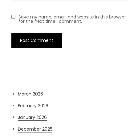
Save my name, email, and website in this browser
for the next time I comment.
Archives
March 2026
February 2026
January 2026
December 2025