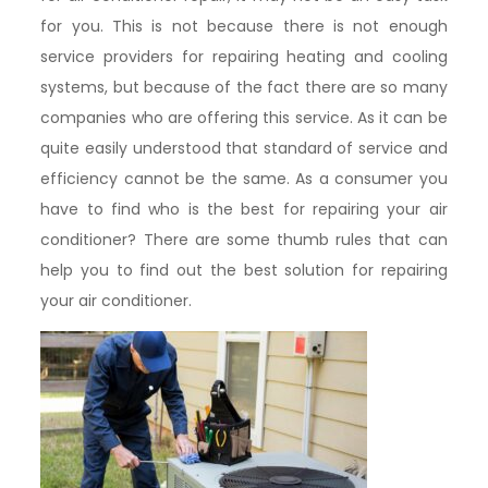
for you. This is not because there is not enough
service providers for repairing heating and cooling
systems, but because of the fact there are so many
companies who are offering this service. As it can be
quite easily understood that standard of service and
efficiency cannot be the same. As a consumer you
have to find who is the best for repairing your air
conditioner? There are some thumb rules that can
help you to find out the best solution for repairing
your air conditioner.