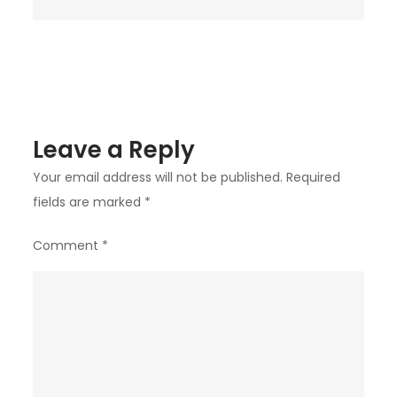
Diamond
Bar?
Leave a Reply
Your email address will not be published.
Required
fields are marked
*
Comment
*