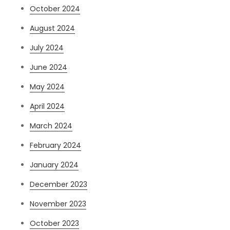
October 2024
August 2024
July 2024
June 2024
May 2024
April 2024
March 2024
February 2024
January 2024
December 2023
November 2023
October 2023