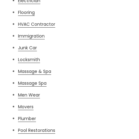
Electrician
Flooring
HVAC Contractor
Immigration
Junk Car
Locksmith
Massage & Spa
Massage Spa
Men Wear
Movers
Plumber
Pool Restorations