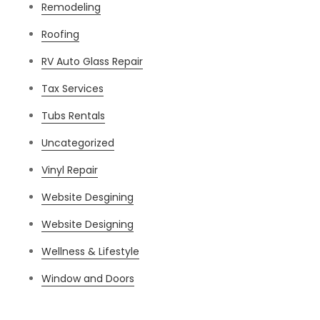
Remodeling
Roofing
RV Auto Glass Repair
Tax Services
Tubs Rentals
Uncategorized
Vinyl Repair
Website Desgining
Website Designing
Wellness & Lifestyle
Window and Doors
Meta