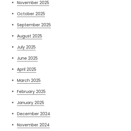
November 2025
October 2025
September 2025
August 2025
July 2025
June 2025
April 2025
March 2025
February 2025
January 2025
December 2024
November 2024