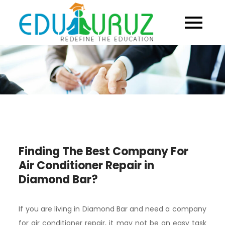
Skip
to
content
Finding The Best Company For
Air Conditioner Repair in
Diamond Bar?
If you are living in Diamond Bar and need a company
for air conditioner repair, it may not be an easy task