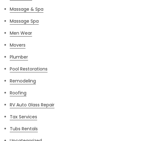
Massage & Spa
Massage Spa
Men Wear
Movers
Plumber
Pool Restorations
Remodeling
Roofing
RV Auto Glass Repair
Tax Services
Tubs Rentals
Uncategorized