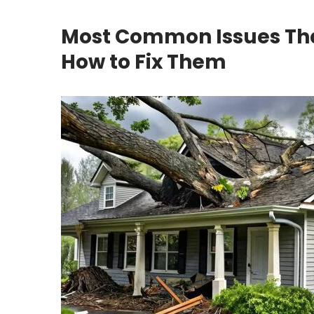
Most Common Issues Th
How to Fix Them