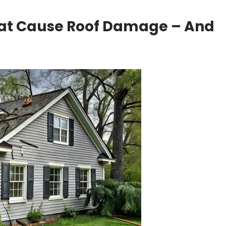
at Cause Roof Damage – And