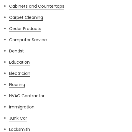
Cabinets and Countertops
Carpet Cleaning
Cedar Products
Computer Service
Dentist
Education
Electrician
Flooring
HVAC Contractor
Immigration
Junk Car
Locksmith