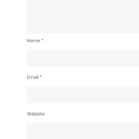
Name
*
Email
*
Website