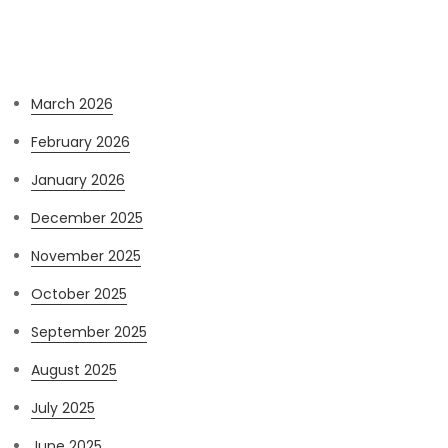
Archives
March 2026
February 2026
January 2026
December 2025
November 2025
October 2025
September 2025
August 2025
July 2025
June 2025