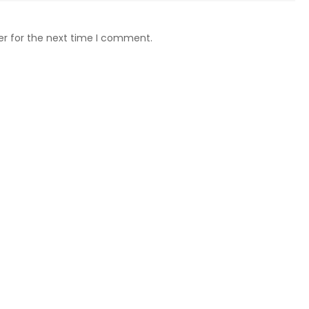
er for the next time I comment.