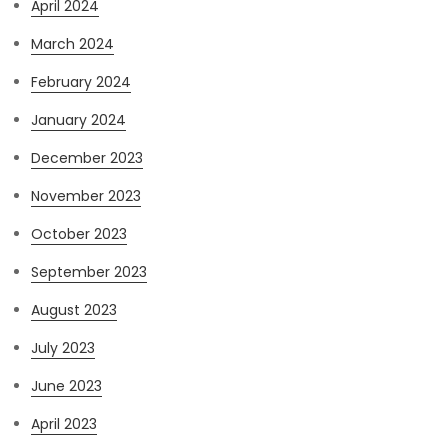
April 2024
March 2024
February 2024
January 2024
December 2023
November 2023
October 2023
September 2023
August 2023
July 2023
June 2023
April 2023