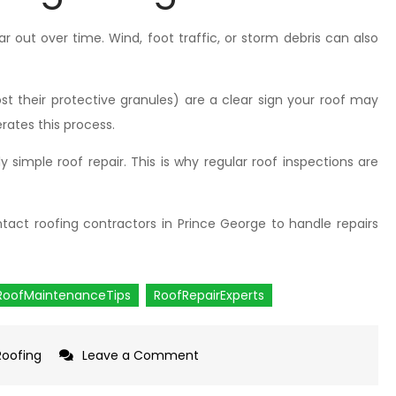
 out over time. Wind, foot traffic, or storm debris can also
lost their protective granules) are a clear sign your roof may
rates this process.
ly simple roof repair. This is why regular roof inspections are
ntact roofing contractors in Prince George to handle repairs
RoofMaintenanceTips
RoofRepairExperts
Roofing
Leave a Comment
on
Most