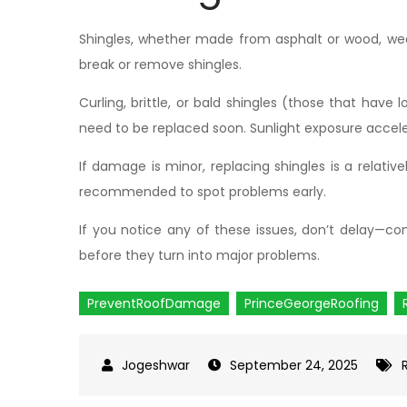
Shingles, whether made from asphalt or wood, wear
break or remove shingles.
Curling, brittle, or bald shingles (those that have 
need to be replaced soon. Sunlight exposure accele
If damage is minor, replacing shingles is a relative
recommended to spot problems early.
If you notice any of these issues, don’t delay—co
before they turn into major problems.
PreventRoofDamage
PrinceGeorgeRoofing
September 24, 2025