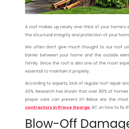
A roof makes up nearly one-third of your home’s e
the structural integrity and protection of your hom
We often don’t give much thought to our roof unti
barrier between your home and the outside elem
family. Since the roof is also one of the most expe
essential to maintain it properly.
According to experts, lack of regular roof repair 
40%. Research has shown that over 90% of homes 
proper care can prevent it? Below are the m
contractors in Prince George
, BC on how to fix 
Blow-Off Damag