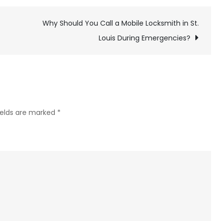
Common
Issues
Why Should You Call a Mobile Locksmith in St.
That
Louis During Emergencies?
Cause
Roof
Damage
–
And
ields are marked
*
How
to
Fix
Them