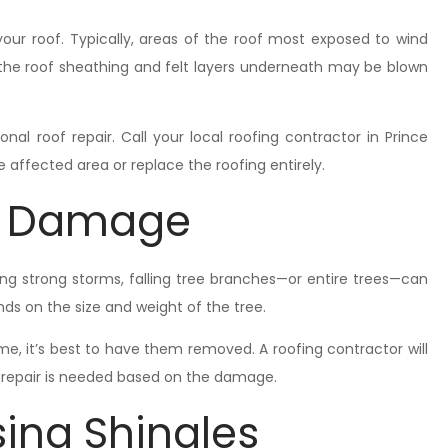
your roof. Typically, areas of the roof most exposed to wind
the roof sheathing and felt layers underneath may be blown
nal roof repair. Call your local roofing contractor in Prince
affected area or replace the roofing entirely.
al Damage
ing strong storms, falling tree branches—or entire trees—can
s on the size and weight of the tree.
ome, it’s best to have them removed. A roofing contractor will
d repair is needed based on the damage.
ing Shingles