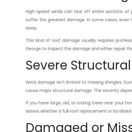
High-speed winds can tear off entire sections of 
suffer the greatest damage. In some cases, even 
away.
This kind of roof damage usually requires professio
George to inspect the damage and either repair the 
Severe Structur
Wind damage isn’t limited to missing shingles. Dur
cause major structural damage. The severity depend
If you have large, old, or rotting trees near your h
assess whether a full roof replacement or localize
Damaged or Miss