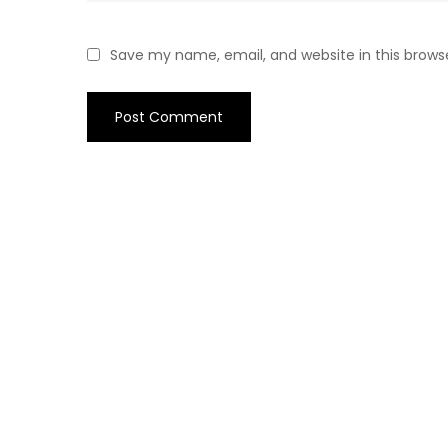
Save my name, email, and website in this brows