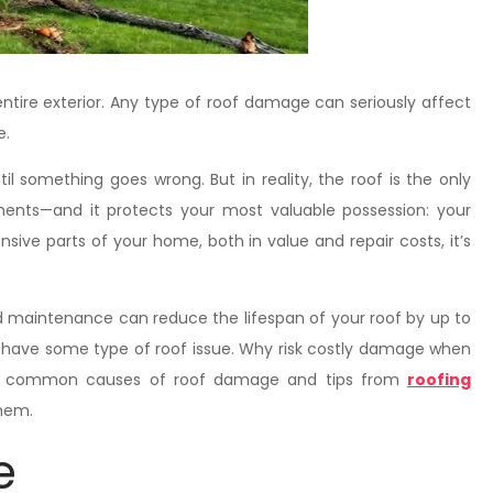
ntire exterior. Any type of roof damage can seriously affect
e.
l something goes wrong. But in reality, the roof is the only
ents—and it protects your most valuable possession: your
nsive parts of your home, both in value and repair costs, it’s
and maintenance can reduce the lifespan of your roof by up to
have some type of roof issue. Why risk costly damage when
ost common causes of roof damage and tips from
roofing
them.
e