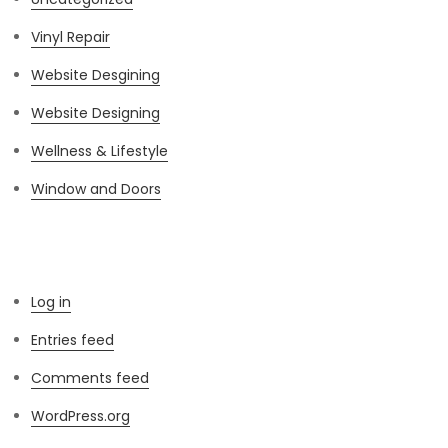
Vinyl Repair
Website Desgining
Website Designing
Wellness & Lifestyle
Window and Doors
Meta
Log in
Entries feed
Comments feed
WordPress.org