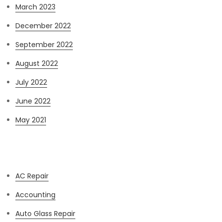
March 2023
December 2022
September 2022
August 2022
July 2022
June 2022
May 2021
Categories
AC Repair
Accounting
Auto Glass Repair