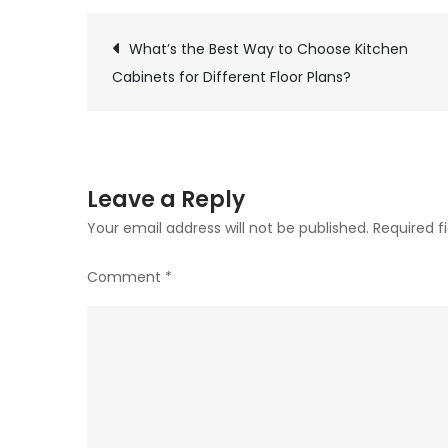
What’s the Best Way to Choose Kitchen
Post
Cabinets for Different Floor Plans?
navigation
Leave a Reply
Your email address will not be published.
Required f
Comment
*