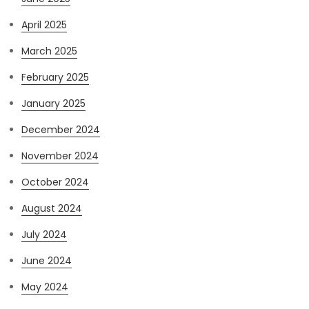
April 2025
March 2025
February 2025
January 2025
December 2024
November 2024
October 2024
August 2024
July 2024
June 2024
May 2024