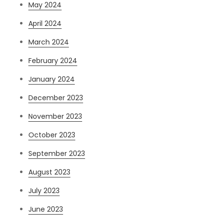
May 2024
April 2024
March 2024
February 2024
January 2024
December 2023
November 2023
October 2023
September 2023
August 2023
July 2023
June 2023