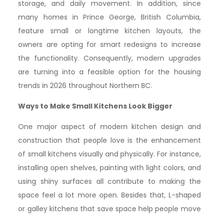
storage, and daily movement. In addition, since
many homes in Prince George, British Columbia,
feature small or longtime kitchen layouts, the
owners are opting for smart redesigns to increase
the functionality. Consequently, modern upgrades
are turning into a feasible option for the housing
trends in 2026 throughout Northern BC.
Ways to Make Small Kitchens Look Bigger
One major aspect of modern kitchen design and
construction that people love is the enhancement
of small kitchens visually and physically. For instance,
installing open shelves, painting with light colors, and
using shiny surfaces all contribute to making the
space feel a lot more open. Besides that, L-shaped
or galley kitchens that save space help people move