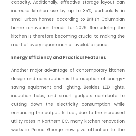
capacity. Additionally, effective storage layout can
increase kitchen use by up to 35%, particularly in
small urban homes, according to British Columbian
home renovation trends for 2026. Remodeling the
kitchen is therefore becoming crucial to making the
most of every square inch of available space..
Energy Efficiency and Practical Features
Another major advantage of contemporary kitchen
design and construction is the adoption of energy-
saving equipment and lighting. Besides, LED lights,
induction hobs, and smart gadgets contribute to
cutting down the electricity consumption while
enhancing the output. In fact, due to the increased
utility rates in Northern BC, many kitchen renovation
works in Prince George now give attention to the