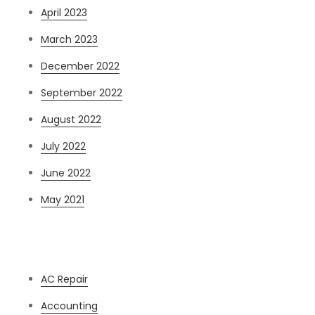
April 2023
March 2023
December 2022
September 2022
August 2022
July 2022
June 2022
May 2021
Categories
AC Repair
Accounting