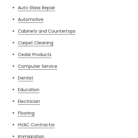
Auto Glass Repair
Automotive
Cabinets and Countertops
Carpet Cleaning
Cedar Products
Computer Service
Dentist
Education
Electrician
Flooring
HVAC Contractor
Immigration