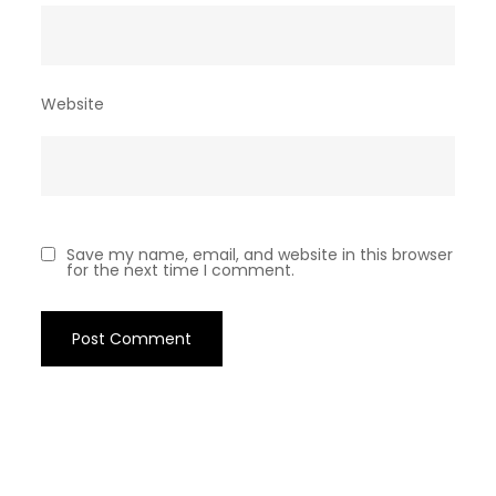
Website
Save my name, email, and website in this browser
for the next time I comment.
Archives