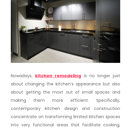
Nowadays,
kitchen remodeling
is no longer just
about changing the kitchen’s appearance but also
about getting the most out of small spaces and
making them more efficient. Specifically,
contemporary kitchen design and construction
concentrate on transforming limited kitchen spaces
into very functional areas that facilitate cooking,