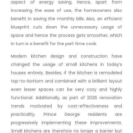
aspect of energy saving. Hence, apart from
increasing the ease of use, the homeowners also
benefit in saving the monthly bills. Also, an efficient
blueprint cuts down the unnecessary usage of
space and hence the process gets smoother, which
in turn is a benefit for the part time cook.
Modern kitchen design and construction have
changed the usage of small kitchens in today’s
houses entirely. Besides, if the kitchen is remodeled
top-to-bottom and combined with a brilliant layout
even lesser spaces can be very cozy and highly
functional. Additionally, as part of 2026 renovation
trends motivated by cost-effectiveness and
practicality, Prince George residents are
progressively implementing these improvements.
Small kitchens are therefore no longer a barrier but