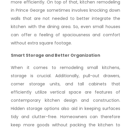
more efficiently. On top of that, kitchen remodeling
in Prince George sometimes involves knocking down
walls that are not needed to better integrate the
kitchen with the dining area. So, even small houses
can offer a feeling of spaciousness and comfort
without extra square footage.
Smart Storage and Better Organization
When it comes to remodeling small kitchens,
storage is crucial. Additionally, pull-out drawers,
corner storage units, and tall cabinets that
efficiently utilize vertical space are features of
contemporary kitchen design and construction.
Hidden storage options also aid in keeping surfaces
tidy and clutter-free. Homeowners can therefore
keep more goods without packing the kitchen to