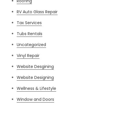
Roofing
RV Auto Glass Repair
Tax Services
Tubs Rentals
Uncategorized
Vinyl Repair
Website Desgining
Website Designing
Wellness & Lifestyle
Window and Doors
Meta