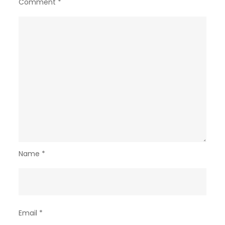
Comment
*
Name
*
Email
*