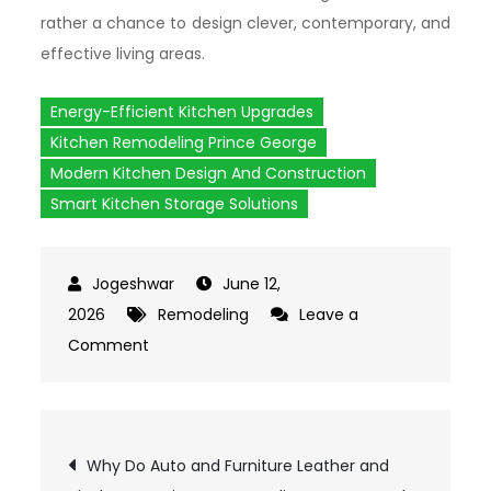
rather a chance to design clever, contemporary, and
effective living areas.
Energy-Efficient Kitchen Upgrades
Kitchen Remodeling Prince George
Modern Kitchen Design And Construction
Smart Kitchen Storage Solutions
June 12,
2026
Remodeling
Leave a
Comment
on
How
Does
Modern
Post
Why Do Auto and Furniture Leather and
Kitchen