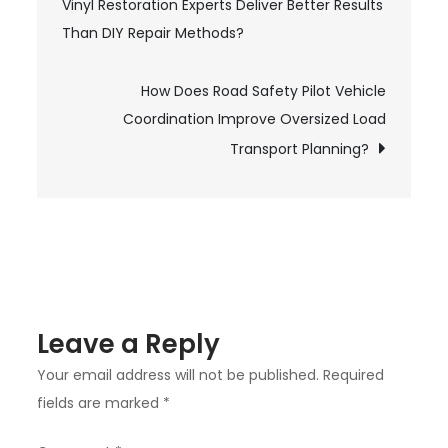
Vinyl Restoration Experts Deliver Better Results
Design
navigation
Than DIY Repair Methods?
and
Build
Transform
How Does Road Safety Pilot Vehicle
Coordination Improve Oversized Load
Small
Spaces
Transport Planning?
into
Functional
Areas?
Leave a Reply
Your email address will not be published.
Required
fields are marked
*