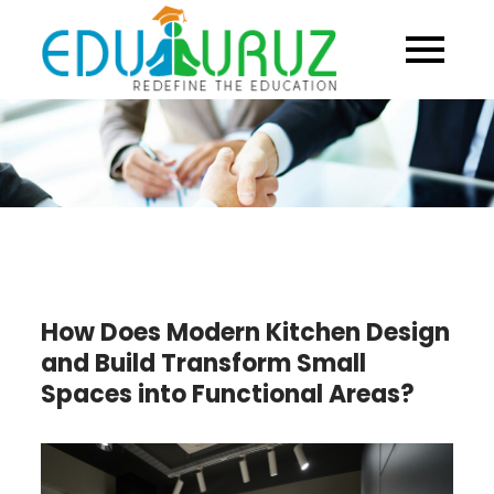
Skip
to
content
How Does Modern Kitchen Design
and Build Transform Small
Spaces into Functional Areas?