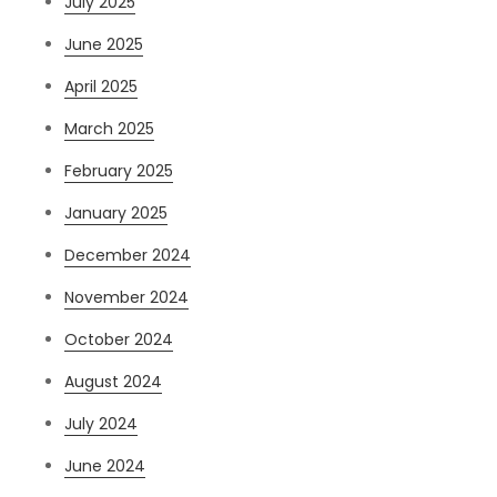
July 2025
June 2025
April 2025
March 2025
February 2025
January 2025
December 2024
November 2024
October 2024
August 2024
July 2024
June 2024