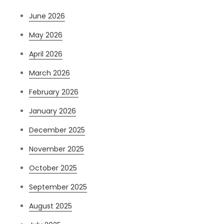
June 2026
May 2026
April 2026
March 2026
February 2026
January 2026
December 2025
November 2025
October 2025
September 2025
August 2025