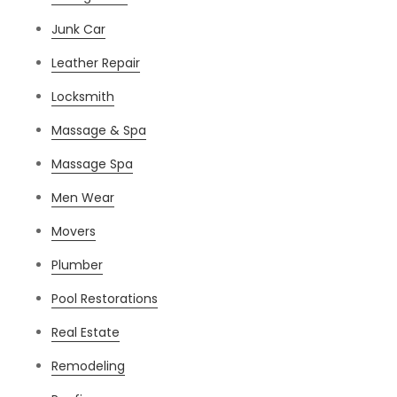
Junk Car
Leather Repair
Locksmith
Massage & Spa
Massage Spa
Men Wear
Movers
Plumber
Pool Restorations
Real Estate
Remodeling