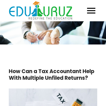
Skip
to
content
How Can a Tax Accountant Help
With Multiple Unfiled Returns?