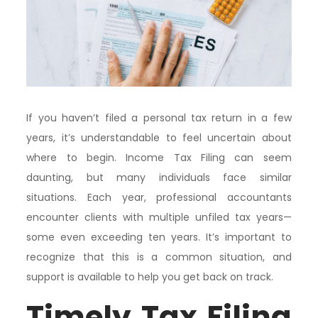
If you haven’t filed a personal tax return in a few
years, it’s understandable to feel uncertain about
where to begin. Income Tax Filing can seem
daunting, but many individuals face similar
situations. Each year, professional accountants
encounter clients with multiple unfiled tax years—
some even exceeding ten years. It’s important to
recognize that this is a common situation, and
support is available to help you get back on track.
Timely Tax Filing