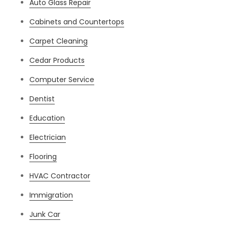
Auto Glass Repair
Cabinets and Countertops
Carpet Cleaning
Cedar Products
Computer Service
Dentist
Education
Electrician
Flooring
HVAC Contractor
Immigration
Junk Car