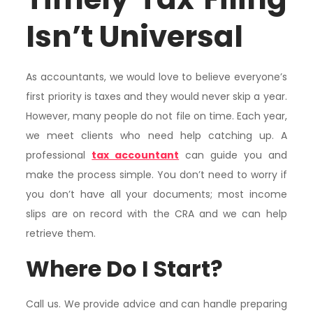
Isn’t Universal
As accountants, we would love to believe everyone’s
first priority is taxes and they would never skip a year.
However, many people do not file on time. Each year,
we meet clients who need help catching up. A
professional
tax accountant
can guide you and
make the process simple. You don’t need to worry if
you don’t have all your documents; most income
slips are on record with the CRA and we can help
retrieve them.
Where Do I Start?
Call us. We provide advice and can handle preparing