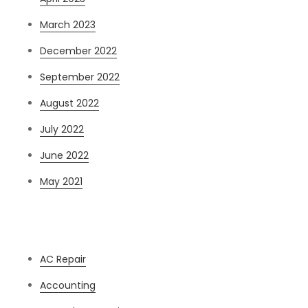
March 2023
December 2022
September 2022
August 2022
July 2022
June 2022
May 2021
Categories
AC Repair
Accounting