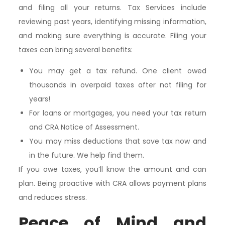
and filing all your returns. Tax Services include
reviewing past years, identifying missing information,
and making sure everything is accurate. Filing your
taxes can bring several benefits:
You may get a tax refund. One client owed
thousands in overpaid taxes after not filing for
years!
For loans or mortgages, you need your tax return
and CRA Notice of Assessment.
You may miss deductions that save tax now and
in the future. We help find them.
If you owe taxes, you’ll know the amount and can
plan. Being proactive with CRA allows payment plans
and reduces stress.
Peace of Mind and