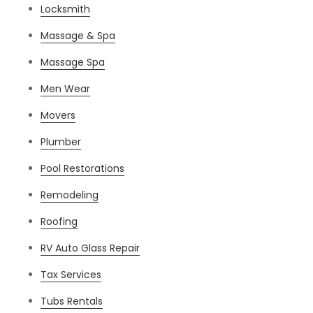
Locksmith
Massage & Spa
Massage Spa
Men Wear
Movers
Plumber
Pool Restorations
Remodeling
Roofing
RV Auto Glass Repair
Tax Services
Tubs Rentals