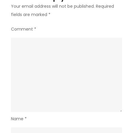
Your email address will not be published.
Required
fields are marked
*
Comment
*
Name
*