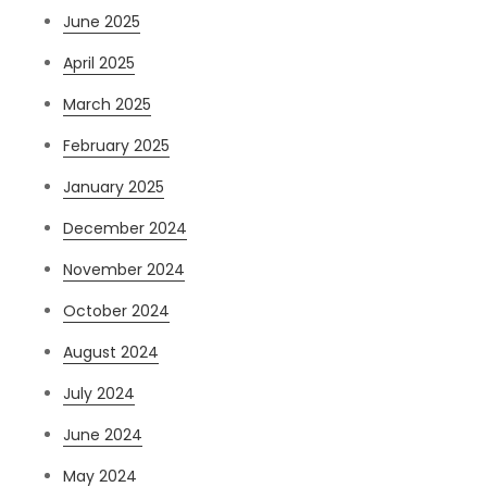
June 2025
April 2025
March 2025
February 2025
January 2025
December 2024
November 2024
October 2024
August 2024
July 2024
June 2024
May 2024