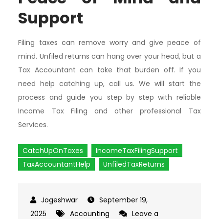
Support
Filing taxes can remove worry and give peace of
mind. Unfiled returns can hang over your head, but a
Tax Accountant can take that burden off. If you
need help catching up, call us. We will start the
process and guide you step by step with reliable
Income Tax Filing and other professional Tax
Services.
CatchUpOnTaxes
IncomeTaxFilingSupport
TaxAccountantHelp
UnfiledTaxReturns
September 19,
2025
Accounting
Leave a