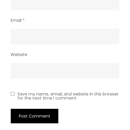
Email
*
Website
Save my name, email, and website in this browser
for the next time I comment.