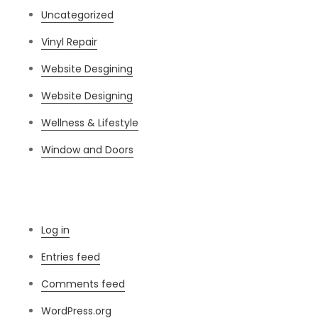
Uncategorized
Vinyl Repair
Website Desgining
Website Designing
Wellness & Lifestyle
Window and Doors
Meta
Log in
Entries feed
Comments feed
WordPress.org