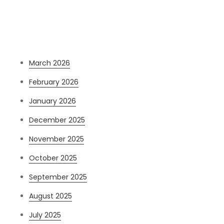
Archives
March 2026
February 2026
January 2026
December 2025
November 2025
October 2025
September 2025
August 2025
July 2025