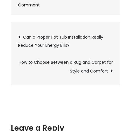
Comment
on
How
Can
a
Post
Can a Proper Hot Tub Installation Really
Tax
Reduce Your Energy Bills?
Accountant
navigation
Help
How to Choose Between a Rug and Carpet for
With
Multiple
Style and Comfort
Unfiled
Returns?
Leave a Reply