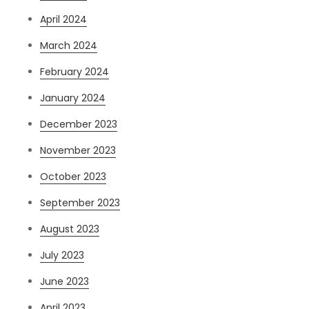
April 2024
March 2024
February 2024
January 2024
December 2023
November 2023
October 2023
September 2023
August 2023
July 2023
June 2023
April 2023