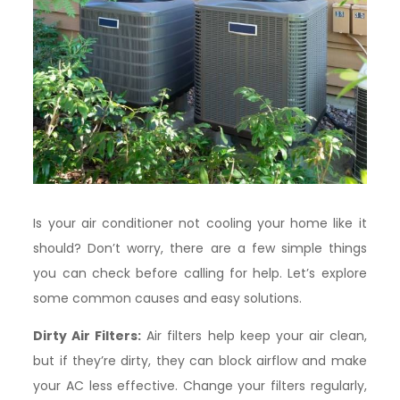
Is your air conditioner not cooling your home like it
should? Don’t worry, there are a few simple things
you can check before calling for help. Let’s explore
some common causes and easy solutions.
Dirty Air Filters:
Air filters help keep your air clean,
but if they’re dirty, they can block airflow and make
your AC less effective. Change your filters regularly,