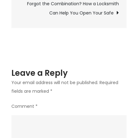
Forgot the Combination? How a Locksmith
and
Solutions
Can Help You Open Your Safe
Leave a Reply
Your email address will not be published.
Required
fields are marked
*
Comment
*