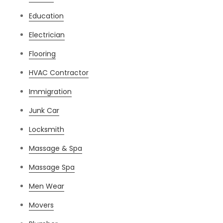
Education
Electrician
Flooring
HVAC Contractor
Immigration
Junk Car
Locksmith
Massage & Spa
Massage Spa
Men Wear
Movers