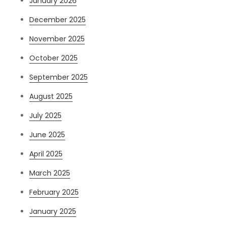
January 2026
December 2025
November 2025
October 2025
September 2025
August 2025
July 2025
June 2025
April 2025
March 2025
February 2025
January 2025