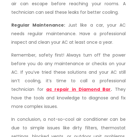
air can escape before reaching your rooms. A
technician can seal these leaks for better cooling.
Regular Maintenance:
Just like a car, your AC
needs regular maintenance. Have a professional
inspect and clean your AC at least once a year.
Remember, safety first! Always turn off the power
before you do any maintenance or checks on your
AC. If you’ve tried these solutions and your AC still
isn’t cooling, it’s time to call a professional
technician for
ac repair in Diamond Bar
.
They
have the tools and knowledge to diagnose and fix
more complex issues.
In conclusion, a not-so-cool air conditioner can be
due to simple issues like dirty filters, thermostat
settings, blocked vents, or outdoor unit problems.