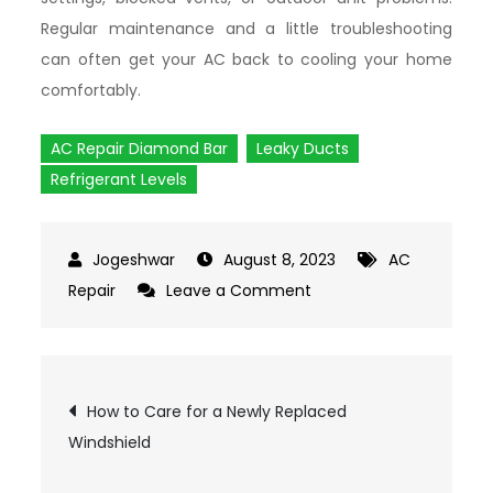
Regular maintenance and a little troubleshooting
can often get your AC back to cooling your home
comfortably.
AC Repair Diamond Bar
Leaky Ducts
Refrigerant Levels
August 8, 2023
AC
Repair
Leave a Comment
on
Air
Conditioner
Not
Post
How to Care for a Newly Replaced
Cooling?
Windshield
Common
navigation
Causes