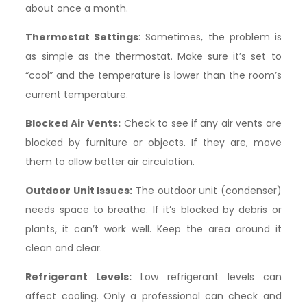
about once a month.
Thermostat Settings
: Sometimes, the problem is
as simple as the thermostat. Make sure it’s set to
“cool” and the temperature is lower than the room’s
current temperature.
Blocked Air Vents:
Check to see if any air vents are
blocked by furniture or objects. If they are, move
them to allow better air circulation.
Outdoor Unit Issues:
The outdoor unit (condenser)
needs space to breathe. If it’s blocked by debris or
plants, it can’t work well. Keep the area around it
clean and clear.
Refrigerant Levels:
Low refrigerant levels can
affect cooling. Only a professional can check and