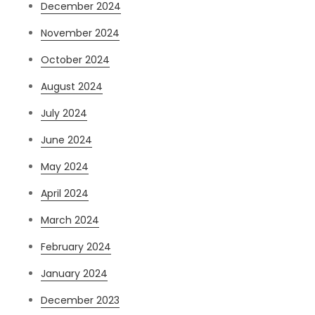
December 2024
November 2024
October 2024
August 2024
July 2024
June 2024
May 2024
April 2024
March 2024
February 2024
January 2024
December 2023