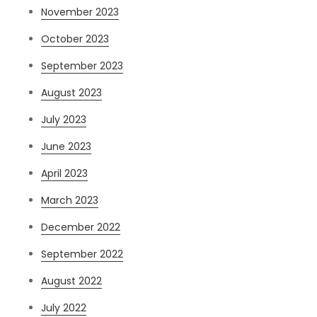
November 2023
October 2023
September 2023
August 2023
July 2023
June 2023
April 2023
March 2023
December 2022
September 2022
August 2022
July 2022