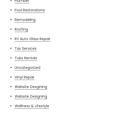
Plumber
Pool Restorations
Remodeling
Roofing
RV Auto Glass Repair
Tax Services
Tubs Rentals
Uncategorized
Vinyl Repair
Website Desgining
Website Designing
Wellness & Lifestyle