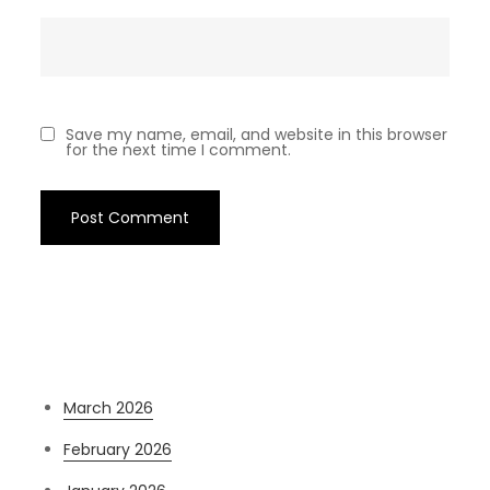
Save my name, email, and website in this browser
for the next time I comment.
Archives
March 2026
February 2026