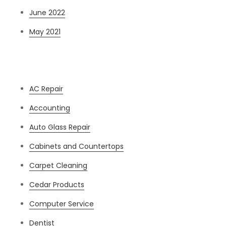
June 2022
May 2021
Categories
AC Repair
Accounting
Auto Glass Repair
Cabinets and Countertops
Carpet Cleaning
Cedar Products
Computer Service
Dentist