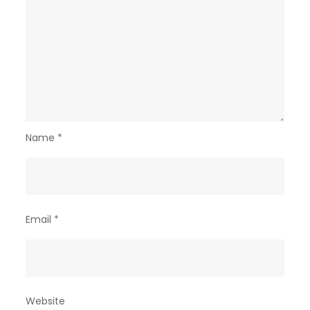
Name
*
Email
*
Website