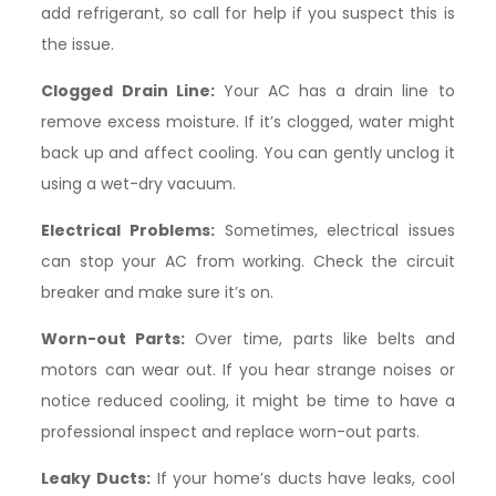
add refrigerant, so call for help if you suspect this is
the issue.
Clogged Drain Line:
Your AC has a drain line to
remove excess moisture. If it’s clogged, water might
back up and affect cooling. You can gently unclog it
using a wet-dry vacuum.
Electrical Problems:
Sometimes, electrical issues
can stop your AC from working. Check the circuit
breaker and make sure it’s on.
Worn-out Parts:
Over time, parts like belts and
motors can wear out. If you hear strange noises or
notice reduced cooling, it might be time to have a
professional inspect and replace worn-out parts.
Leaky Ducts:
If your home’s ducts have leaks, cool