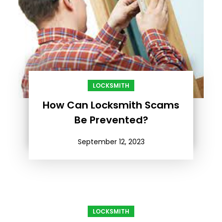
LOCKSMITH
How Can Locksmith Scams
Be Prevented?
September 12, 2023
LOCKSMITH