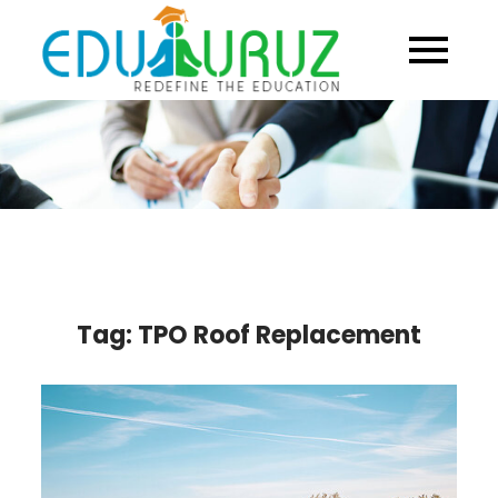
Skip
to
content
Tag:
TPO Roof Replacement