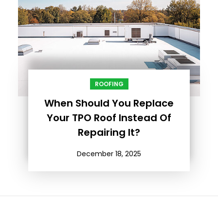
ROOFING
When Should You Replace
Your TPO Roof Instead Of
Repairing It?
December 18, 2025