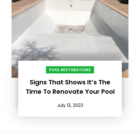
POOL RESTORATIONS
Signs That Shows It’s The
Time To Renovate Your Pool
July 13, 2023