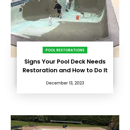
POOL RESTORATIONS
Signs Your Pool Deck Needs
Restoration and How to Do It
December 13, 2023