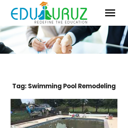
Skip
to
content
Tag:
Swimming Pool Remodeling