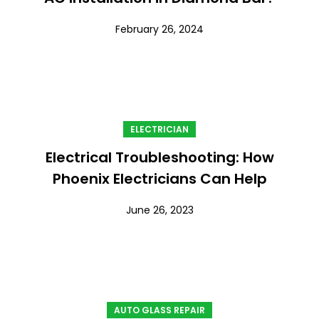
February 26, 2024
ELECTRICIAN
Electrical Troubleshooting: How
Phoenix Electricians Can Help
June 26, 2023
AUTO GLASS REPAIR