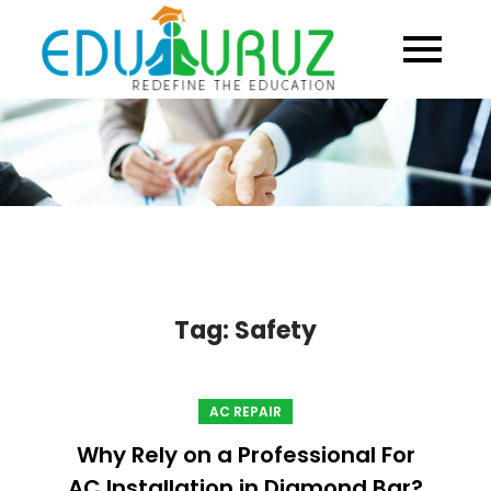
Skip
to
content
Tag:
Safety
AC REPAIR
Why Rely on a Professional For
AC Installation in Diamond Bar?