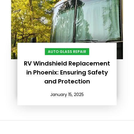
AUTO GLASS REPAIR
RV Windshield Replacement
in Phoenix: Ensuring Safety
and Protection
January 15, 2025