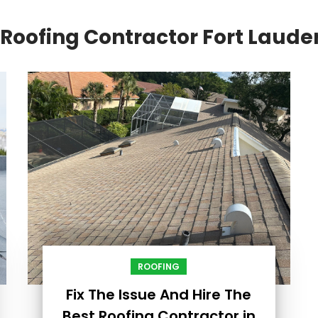
Roofing Contractor Fort Laude
ROOFING
Fix The Issue And Hire The
Best Roofing Contractor in