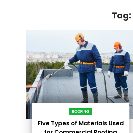
Tag:
ROOFING
Five Types of Materials Used
for Commercial Roofing