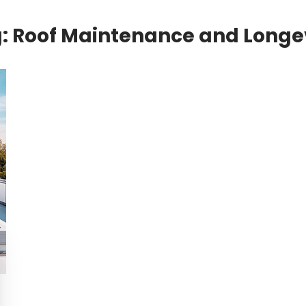
g:
Roof Maintenance and Longe