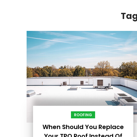
Ta
ROOFING
When Should You Replace
Your TPO Roof Instead Of