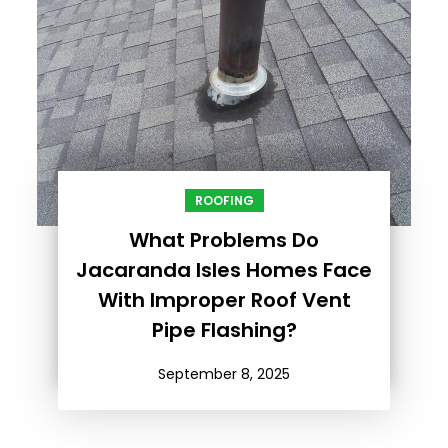
ROOFING
What Problems Do
Jacaranda Isles Homes Face
With Improper Roof Vent
Pipe Flashing?
September 8, 2025