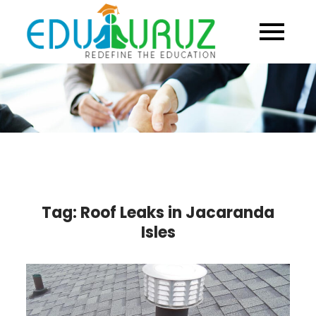
Skip
to
content
Tag:
Roof Leaks in Jacaranda
Isles