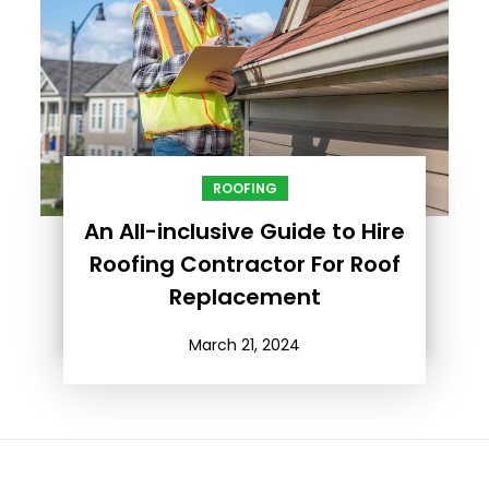
ROOFING
An All-inclusive Guide to Hire
Roofing Contractor For Roof
Replacement
March 21, 2024