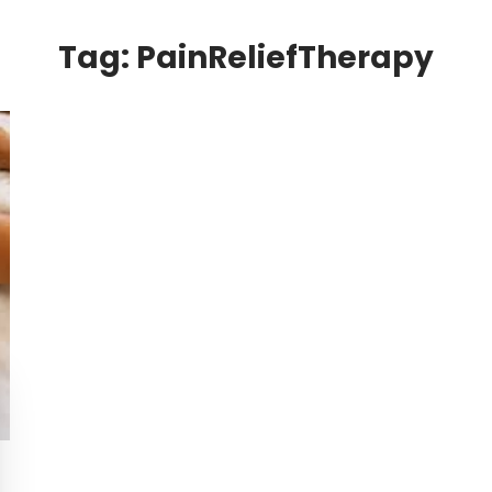
Tag:
PainReliefTherapy