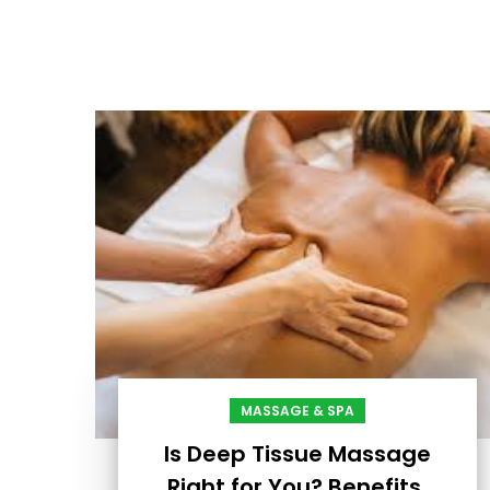
MASSAGE & SPA
Is Deep Tissue Massage
Right for You? Benefits,