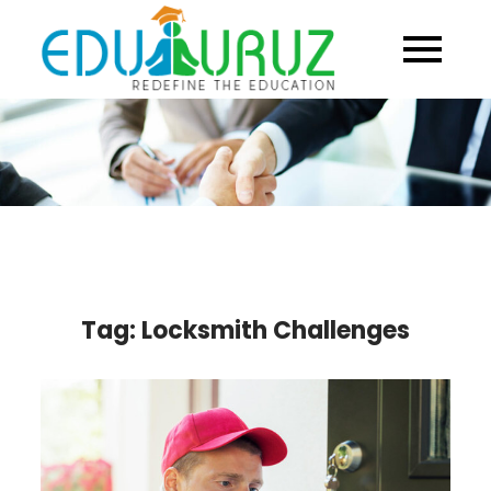
Skip
to
content
Tag:
Locksmith Challenges