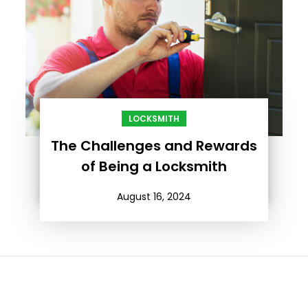
LOCKSMITH
The Challenges and Rewards
of Being a Locksmith
August 16, 2024