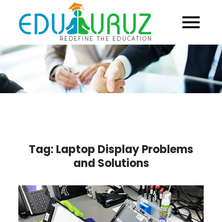
Skip
to
content
Tag:
Laptop Display Problems
and Solutions