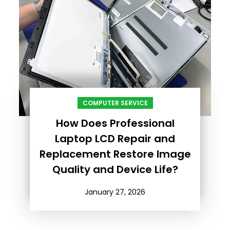
COMPUTER SERVICE
How Does Professional
Laptop LCD Repair and
Replacement Restore Image
Quality and Device Life?
January 27, 2026