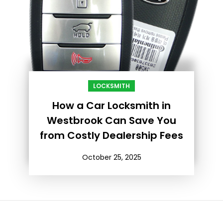
LOCKSMITH
How a Car Locksmith in
Westbrook Can Save You
from Costly Dealership Fees
October 25, 2025