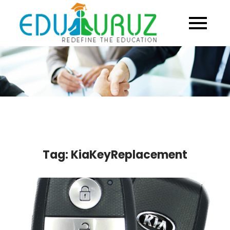
Skip
to
content
Tag:
KiaKeyReplacement