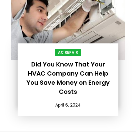
AC REPAIR
Did You Know That Your
HVAC Company Can Help
You Save Money on Energy
Costs
April 6, 2024