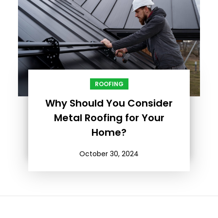
ROOFING
Why Should You Consider
Metal Roofing for Your
Home?
October 30, 2024