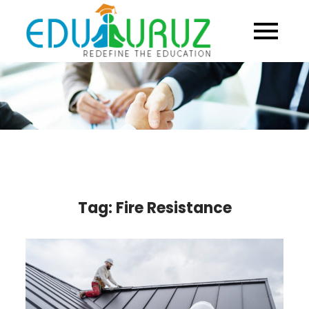
Skip
to
content
Tag:
Fire Resistance