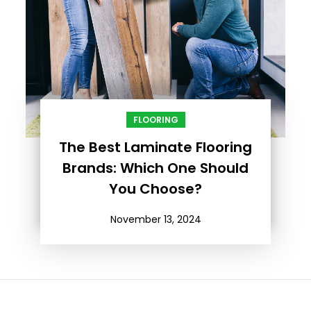
FLOORING
The Best Laminate Flooring
Brands: Which One Should
You Choose?
November 13, 2024