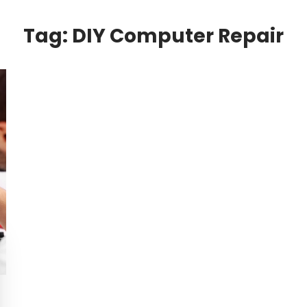
Tag:
DIY Computer Repair