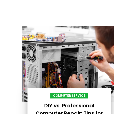
COMPUTER SERVICE
DIY vs. Professional
Computer Repair: Tips for