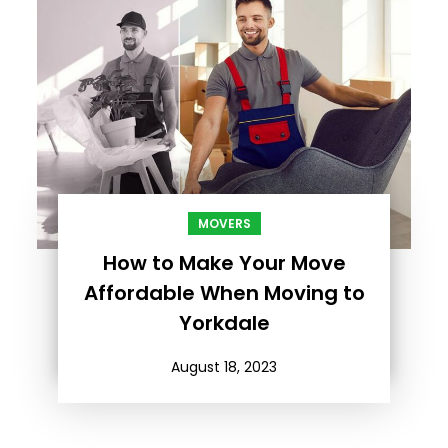
MOVERS
How to Make Your Move
Affordable When Moving to
Yorkdale
August 18, 2023