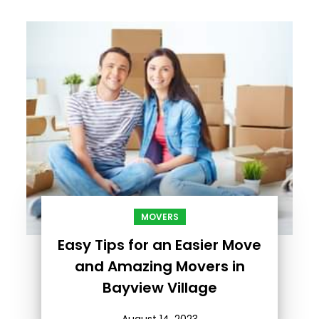
MOVERS
Easy Tips for an Easier Move
and Amazing Movers in
Bayview Village
August 14, 2023