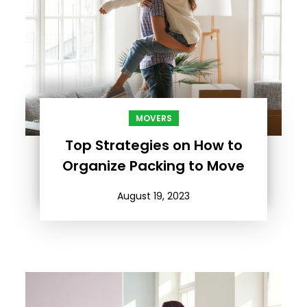
MOVERS
Top Strategies on How to
Organize Packing to Move
August 19, 2023