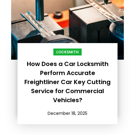
LOCKSMITH
How Does a Car Locksmith
Perform Accurate
Freightliner Car Key Cutting
Service for Commercial
Vehicles?
December 18, 2025