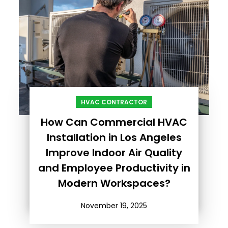
HVAC CONTRACTOR
How Can Commercial HVAC
Installation in Los Angeles
Improve Indoor Air Quality
and Employee Productivity in
Modern Workspaces?
November 19, 2025