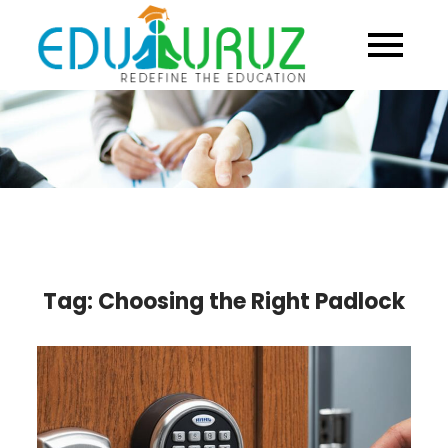
Skip
to
content
Tag:
Choosing the Right Padlock