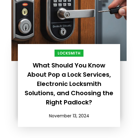
LOCKSMITH
What Should You Know
About Pop a Lock Services,
Electronic Locksmith
Solutions, and Choosing the
Right Padlock?
November 13, 2024