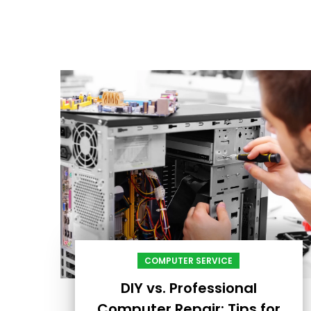
COMPUTER SERVICE
DIY vs. Professional
Computer Repair: Tips for