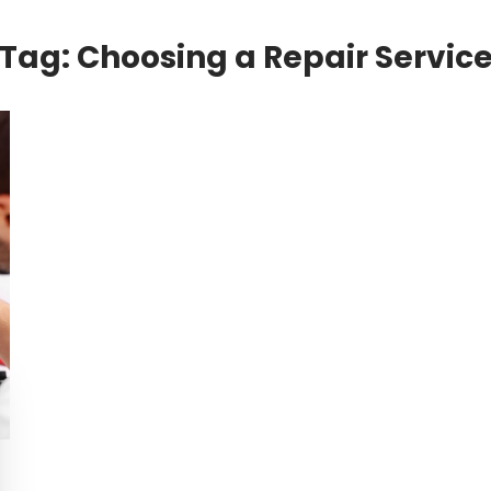
Tag:
Choosing a Repair Servic