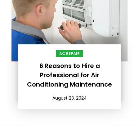
AC REPAIR
6 Reasons to Hire a
Professional for Air
Conditioning Maintenance
August 23, 2024