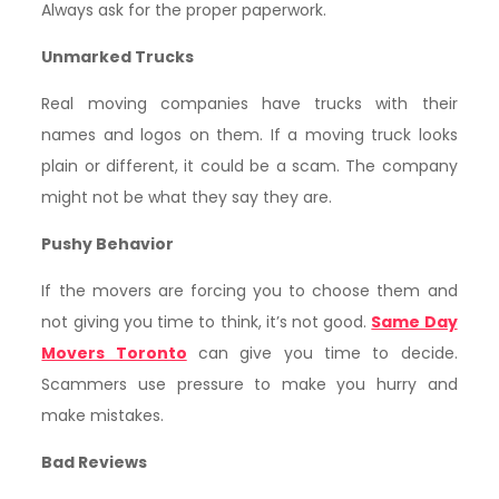
Always ask for the proper paperwork.
Unmarked Trucks
Real moving companies have trucks with their
names and logos on them. If a moving truck looks
plain or different, it could be a scam. The company
might not be what they say they are.
Pushy Behavior
If the movers are forcing you to choose them and
not giving you time to think, it’s not good.
Same Day
Movers Toronto
can give you time to decide.
Scammers use pressure to make you hurry and
make mistakes.
Bad Reviews