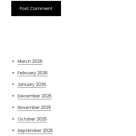
Archives
March 2026
February 2026
January 2026
December 2025
November 2025
October 2025
September 2025