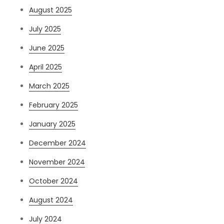
August 2025
July 2025
June 2025
April 2025
March 2025
February 2025
January 2025
December 2024
November 2024
October 2024
August 2024
July 2024