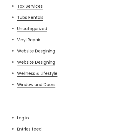
Tax Services
Tubs Rentals
Uncategorized
Vinyl Repair
Website Desgining
Website Designing
Wellness & Lifestyle
Window and Doors
Meta
Log in
Entries feed