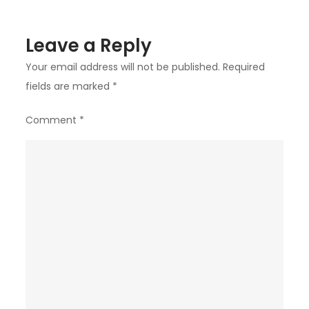
in
Toronto
Leave a Reply
Your email address will not be published.
Required
fields are marked
*
Comment
*