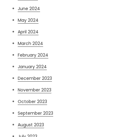
June 2024
May 2024
April 2024
March 2024
February 2024
January 2024
December 2023
November 2023
October 2023
September 2023
August 2023
July 2023