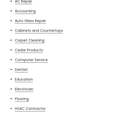
AC Repair
Accounting
Auto Glass Repair
Cabinets and Countertops
Carpet Cleaning
Cedar Products
Computer Service
Dentist
Education
Electrician
Flooring
HVAC Contractor