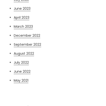
June 2023
April 2023
March 2023
December 2022
September 2022
August 2022
July 2022
June 2022
May 2021
Categories