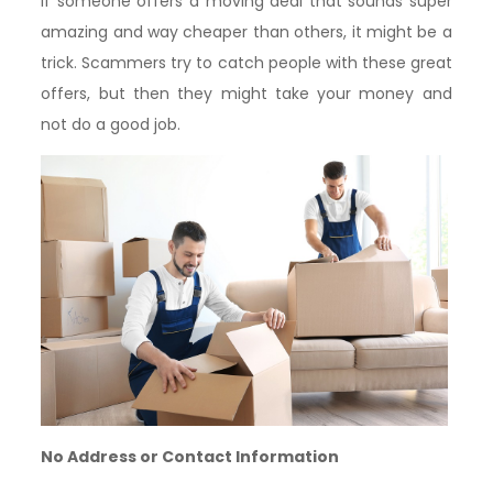
If someone offers a moving deal that sounds super
amazing and way cheaper than others, it might be a
trick. Scammers try to catch people with these great
offers, but then they might take your money and
not do a good job.
No Address or Contact Information