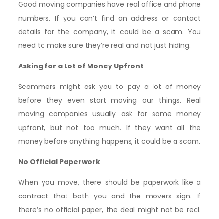
Good moving companies have real office and phone
numbers. If you can’t find an address or contact
details for the company, it could be a scam. You
need to make sure they’re real and not just hiding.
Asking for a Lot of Money Upfront
Scammers might ask you to pay a lot of money
before they even start moving our things. Real
moving companies usually ask for some money
upfront, but not too much. If they want all the
money before anything happens, it could be a scam.
No Official Paperwork
When you move, there should be paperwork like a
contract that both you and the movers sign. If
there’s no official paper, the deal might not be real.