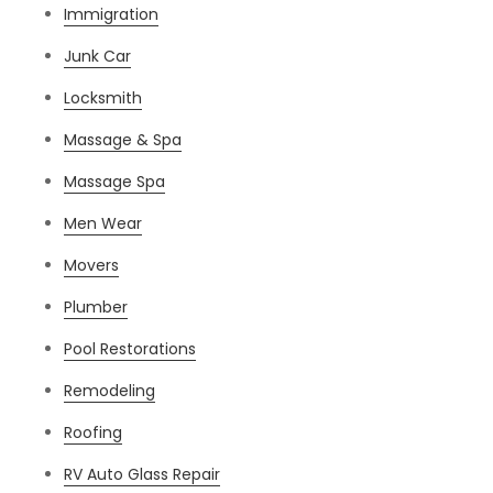
Immigration
Junk Car
Locksmith
Massage & Spa
Massage Spa
Men Wear
Movers
Plumber
Pool Restorations
Remodeling
Roofing
RV Auto Glass Repair