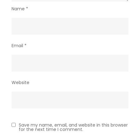
Name
*
Email
*
Website
Save my name, email, and website in this browser
for the next time I comment.