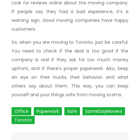
Look for reviews online about the moving company.
If people say they had a bad experience, it’s a
warning sign. Good moving companies have happy
customers.
So, when you are moving to Toronto, just be careful.
You need to check if the deal is too good if the
company is real if they ask for too much money
upfront, and if there’s proper paperwork. Also, keep
an eye on their trucks, their behavior, and what
others say about them. This way, you can keep
yourself and your things safe from moving scams.
Office
Paperwork
Safe
SameDayMovers
Toronto