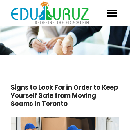
Skip
to
content
Signs to Look For in Order to Keep
Yourself Safe from Moving
Scams in Toronto