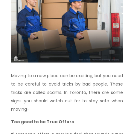
Moving to a new place can be exciting, but you need
to be careful to avoid tricks by bad people. These
tricks are called scams. In Toronto, there are some
signs you should watch out for to stay safe when
moving-
Too good to be True Offers