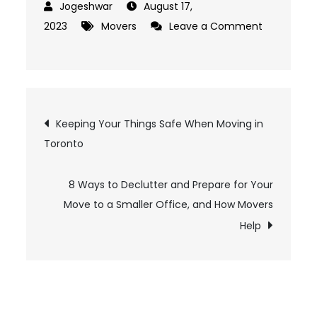
August 17,
2023
Movers
Leave a Comment
on
Signs
to
Look
Post
Keeping Your Things Safe When Moving in
For
Toronto
in
navigation
Order
to
8 Ways to Declutter and Prepare for Your
Keep
Move to a Smaller Office, and How Movers
Yourself
Help
Safe
from
Moving
Scams