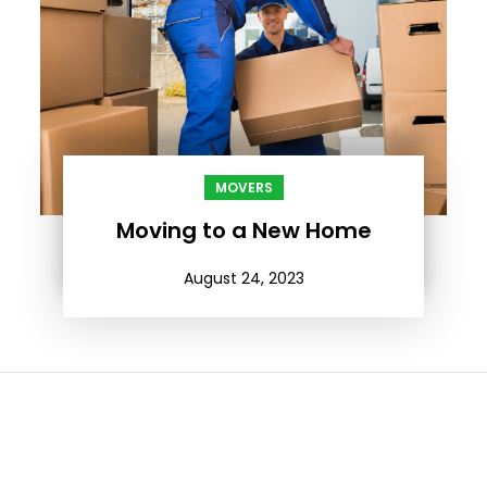
MOVERS
Moving to a New Home
August 24, 2023